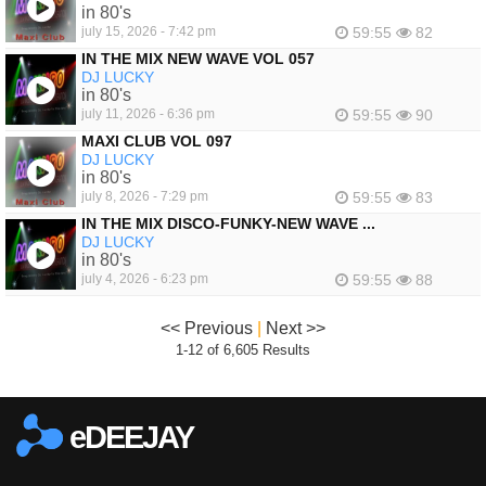
in 80's
july 15, 2026 - 7:42 pm
59:55
82
IN THE MIX NEW WAVE VOL 057
DJ LUCKY
in 80's
july 11, 2026 - 6:36 pm
59:55
90
MAXI CLUB VOL 097
DJ LUCKY
in 80's
july 8, 2026 - 7:29 pm
59:55
83
IN THE MIX DISCO-FUNKY-NEW WAVE ...
DJ LUCKY
in 80's
july 4, 2026 - 6:23 pm
59:55
88
<< Previous
|
Next >>
1-12 of 6,605 Results
eDEEJAY