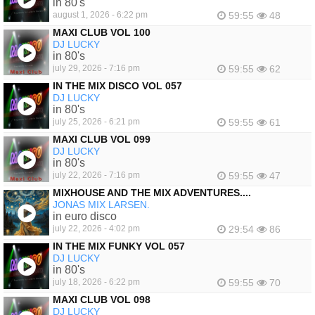
in 80's
august 1, 2026 - 6:22 pm
59:55
48
MAXI CLUB VOL 100
DJ LUCKY
in 80's
july 29, 2026 - 7:16 pm
59:55
62
IN THE MIX DISCO VOL 057
DJ LUCKY
in 80's
july 25, 2026 - 6:21 pm
59:55
61
MAXI CLUB VOL 099
DJ LUCKY
in 80's
july 22, 2026 - 7:16 pm
59:55
47
MIXHOUSE AND THE MIX ADVENTURES....
JONAS MIX LARSEN.
in euro disco
july 22, 2026 - 4:02 pm
29:54
86
IN THE MIX FUNKY VOL 057
DJ LUCKY
in 80's
july 18, 2026 - 6:22 pm
59:55
70
MAXI CLUB VOL 098
DJ LUCKY