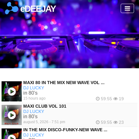
eDEEJAY
MAXI 80 IN THE MIX NEW WAVE VOL ...
DJ LUCKY
in 80's
15 hours ago
59:55
19
MAXI CLUB VOL 101
DJ LUCKY
in 80's
august 5, 2026 - 7:51 pm
59:55
23
IN THE MIX DISCO-FUNKY-NEW WAVE ...
DJ LUCKY