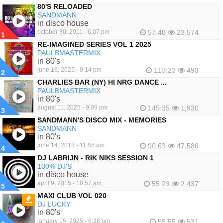
80'S RELOADED
SANDMANN
in disco house
october 30, 2011 - 6:07 pm
57.48
23,574
1
RE-IMAGINED SERIES VOL 1 2025
PAULBMASTERMIX
in 80's
june 16, 2025 - 9:14 pm
113:23
493
2
CHARLIES BAR (NY) HI NRG DANCE ...
PAULBMASTERMIX
in 80's
august 11, 2025 - 9:09 pm
145:35
1,930
3
SANDMANN'S DISCO MIX - MEMORIES
SANDMANN
in 80's
june 14, 2013 - 11:55 am
90.63
47,586
4
DJ LABRIJN - RIK NIKS SESSION 1
100% DJ'S
in disco house
april 9, 2015 - 10:57 am
55:23
2,437
5
MAXI CLUB VOL 020
DJ LUCKY
FEATURED
in 80's
january 15, 2025 - 8:28 pm
59:55
531