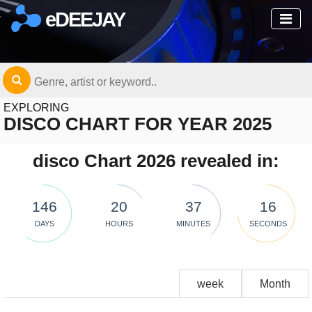
eDEEJAY
EXPLORING
DISCO CHART FOR YEAR 2025
disco Chart 2026 revealed in:
146
20
37
16
DAYS
HOURS
MINUTES
SECONDS
week
Month