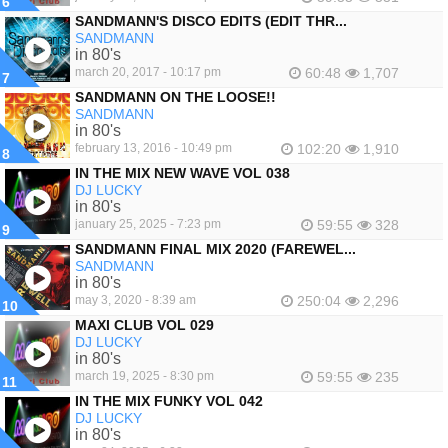
6
SANDMANN'S DISCO EDITS (EDIT THR...
SANDMANN
in 80's
march 20, 2017 - 10:17 pm
60:48
1,707
7
SANDMANN ON THE LOOSE!!
SANDMANN
in 80's
february 13, 2016 - 10:49 pm
102:20
1,910
8
IN THE MIX NEW WAVE VOL 038
DJ LUCKY
in 80's
january 25, 2025 - 7:23 pm
59:55
328
9
SANDMANN FINAL MIX 2020 (FAREWEL...
SANDMANN
in 80's
may 3, 2020 - 8:39 am
250:04
2,296
10
MAXI CLUB VOL 029
DJ LUCKY
in 80's
march 19, 2025 - 8:30 pm
59:55
235
11
IN THE MIX FUNKY VOL 042
DJ LUCKY
in 80's