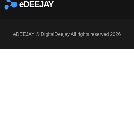
eDEEJAY
eDEEJAY © DigitalDeejay All rights reserved 2026