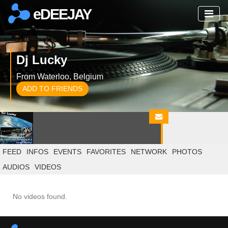
eDEEJAY
Dj Lucky
From Waterloo, Belgium
ADD TO FRIENDS
FEED
INFOS
EVENTS
FAVORITES
NETWORK
PHOTOS
AUDIOS
VIDEOS
No videos found.