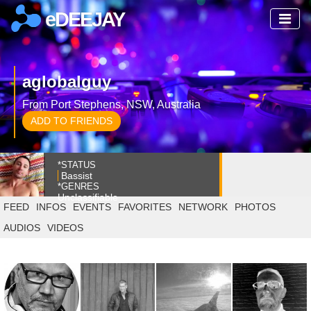
eDEEJAY
aglobalguy
From Port Stephens, NSW, Australia
ADD TO FRIENDS
*STATUS
Bassist
*GENRES
Unclassifiable
FEED
INFOS
EVENTS
FAVORITES
NETWORK
PHOTOS
AUDIOS
VIDEOS