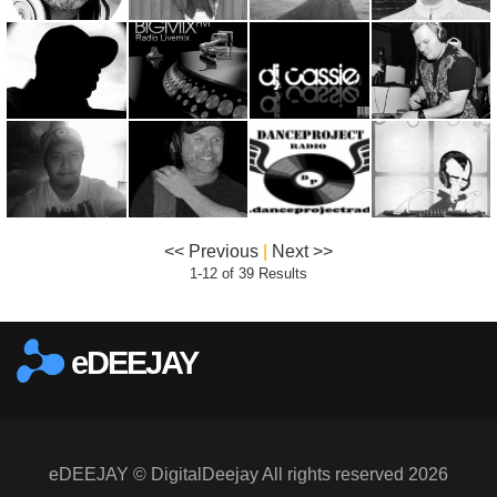
<< Previous
|
Next >>
1-12 of 39 Results
eDEEJAY
eDEEJAY © DigitalDeejay All rights reserved 2026