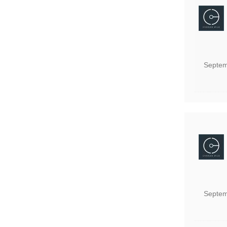
Septem
Septem