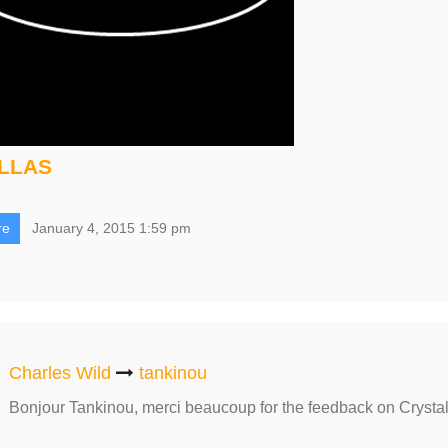
ILLAS
re
January 4, 2015 1:59 pm
Charles Wild
tankinou
Bonjour Tankinou, merci beaucoup for the feedback on Crysta