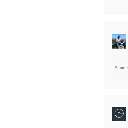
Septem