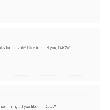
nks for the vote! Nice to meet you, DJCW
neer. I'm glad you liked it! DJCW