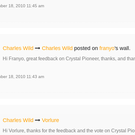
ber 18, 2010 11:45 am
Charles Wild
Charles Wild
posted on
franyo
's wall.
Hi Franyo, great feedback on Crystal Pioneer, thanks, and tha
ber 18, 2010 11:43 am
Charles Wild
Vorlure
Hi Vorlure, thanks for the feedback and the vote on Crystal Pio