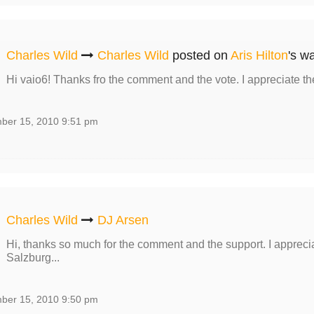
Charles Wild
Charles Wild
posted on
Aris Hilton
's wa
Hi vaio6! Thanks fro the comment and the vote. I appreciate th
ber 15, 2010 9:51 pm
Charles Wild
DJ Arsen
Hi, thanks so much for the comment and the support. I apprecia
Salzburg...
ber 15, 2010 9:50 pm