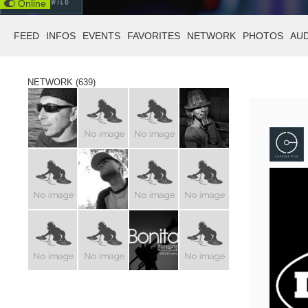
Online
FEED
INFOS
EVENTS
FAVORITES
NETWORK
PHOTOS
AU
NETWORK (639)