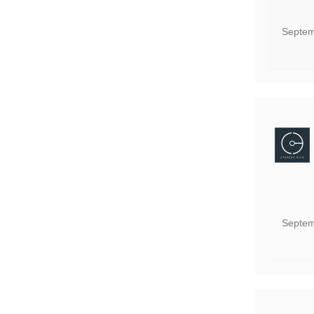
Septem
Septem