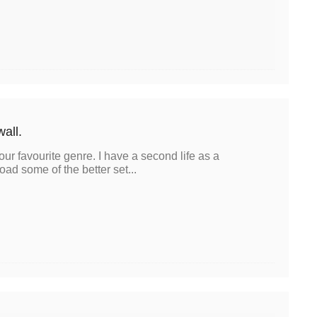
wall.
our favourite genre. I have a second life as a
oad some of the better set...