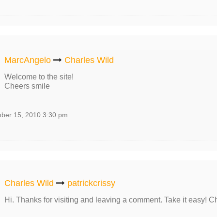
MarcAngelo
Charles Wild
Welcome to the site!
Cheers smile
ber 15, 2010 3:30 pm
Charles Wild
patrickcrissy
Hi. Thanks for visiting and leaving a comment. Take it easy! C