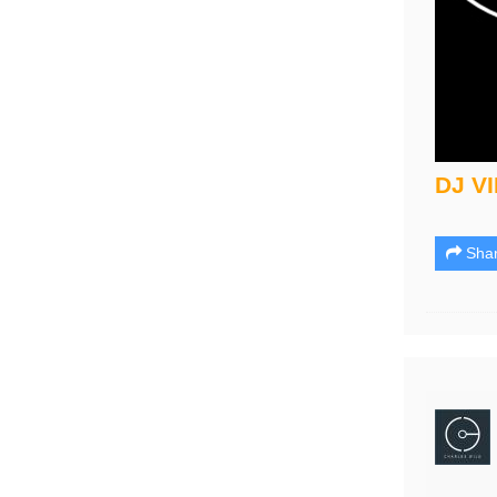
DJ V
Sha