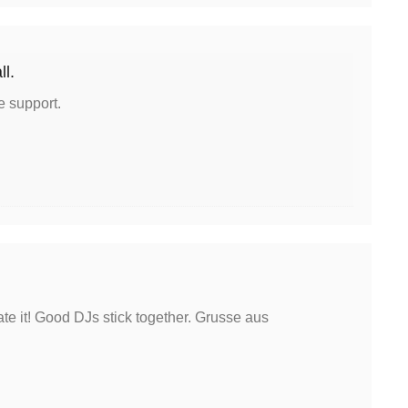
ll.
e support.
te it! Good DJs stick together. Grusse aus