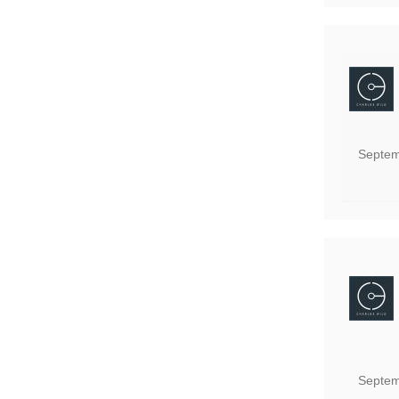
Septem
Septem