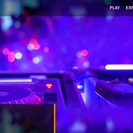
PLAY
EX