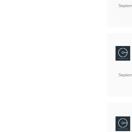
Septem
Septem