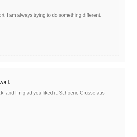
rt. I am always trying to do something different.
 wall.
k, and I'm glad you liked it. Schoene Grusse aus