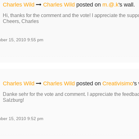
Charles Wild
Charles Wild
posted on
m.@.k
's wall.
Hi, thanks for the comment and the vote! I appreciate the suppo
Cheers, Charles
ber 15, 2010 9:55 pm
Charles Wild
Charles Wild
posted on
Creativisimo
's
Danke sehr for the vote and comment. I appreciate the feedbac
Salzburg!
ber 15, 2010 9:52 pm