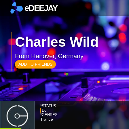
eDEEJAY
×
Charles Wild
From Hanover, Germany
ADD TO FRIENDS
*STATUS
DJ
*GENRES
Trance