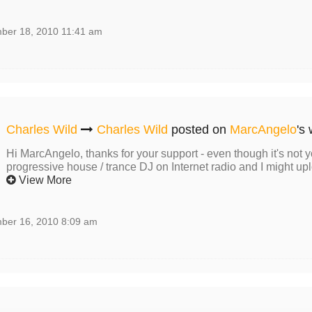
ber 18, 2010 11:41 am
Charles Wild
Charles Wild
posted on
MarcAngelo
's 
Hi MarcAngelo, thanks for your support - even though it's not y
progressive house / trance DJ on Internet radio and I might upl
View More
ber 16, 2010 8:09 am