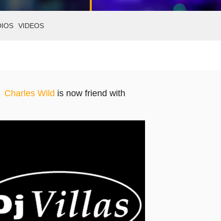
DIOS
VIDEOS
Charles Wild
is now friend with