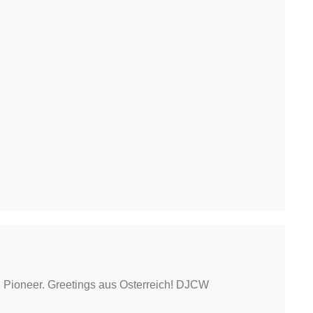
l Pioneer. Greetings aus Osterreich! DJCW