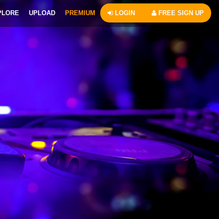
PLORE
UPLOAD
PREMIUM
LOGIN
FREE SIGN UP