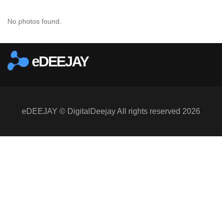
No photos found.
eDEEJAY
eDEEJAY © DigitalDeejay All rights reserved 2026