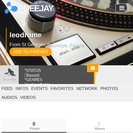
eDEEJAY
leodrome
From St Georges de Livoye, France
ADD TO FRIENDS
*STATUS
Bassist
*GENRES
Unclassifiable
FEED
INFOS
EVENTS
FAVORITES
NETWORK
PHOTOS
AUDIOS
VIDEOS
0
1
Photos
Albums