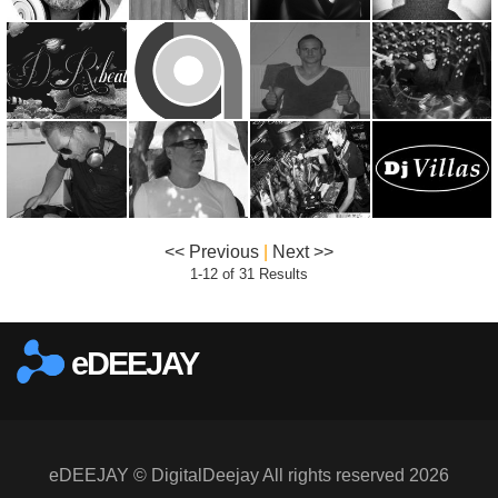
<< Previous
|
Next >>
1-12 of 31 Results
eDEEJAY
eDEEJAY © DigitalDeejay All rights reserved 2026