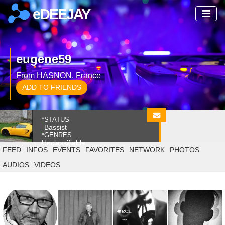
eDEEJAY
eugene59
From HASNON, France
ADD TO FRIENDS
*STATUS
Bassist
*GENRES
Unclassifiable
FEED
INFOS
EVENTS
FAVORITES
NETWORK
PHOTOS
AUDIOS
VIDEOS