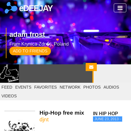
eDEEJAY
adam frost
From Krynica-Zdr�j, Poland
ADD TO FRIENDS
FEED
EVENTS
FAVORITES
NETWORK
PHOTOS
AUDIOS
VIDEOS
Hip-Hop free mix
IN HIP HOP
djnt
JUNE 23, 2013 - 11:1