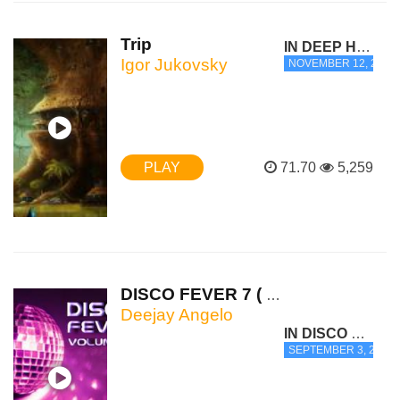
Trip
IN DEEP HOUSE
Igor Jukovsky
NOVEMBER 12, 2012 -
PLAY
71.70
5,259
DISCO FEVER 7 ( Hed Kandi playli...
Deejay Angelo
IN DISCO HOUSE
SEPTEMBER 3, 2012 -