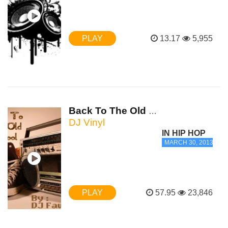
PLAY
13.17
5,955
Back To The Old School Part 2
DJ Vinyl
IN HIP HOP
MARCH 30, 2013 - 1:
PLAY
57.95
23,846