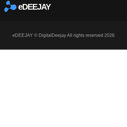
eDEEJAY
eDEEJAY © DigitalDeejay All rights reserved 2026