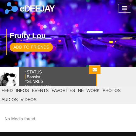
eDEEJAY
Fruity Lou
ADD TO FRIENDS
*STATUS
Bassist
*GENRES
Unclassifiable
FEED
INFOS
EVENTS
FAVORITES
NETWORK
PHOTOS
AUDIOS
VIDEOS
No Media found.