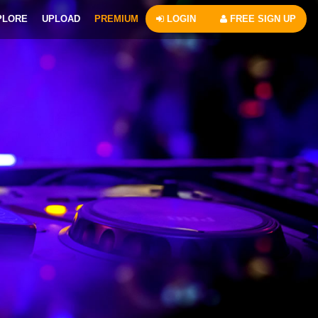
PLORE
UPLOAD
PREMIUM
LOGIN
FREE SIGN UP