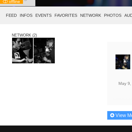
offline
FEED
INFOS
EVENTS
FAVORITES
NETWORK
PHOTOS
AU
NETWORK (2)
May 9,
View M