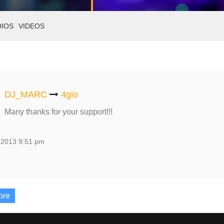
DIOS
VIDEOS
DJ_MARC
4gio
Many thanks for your support!!!
 2013 9:51 pm
ore