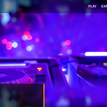
PLAY
EX