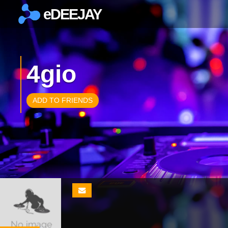
eDEEJAY
×
4gio
ADD TO FRIENDS