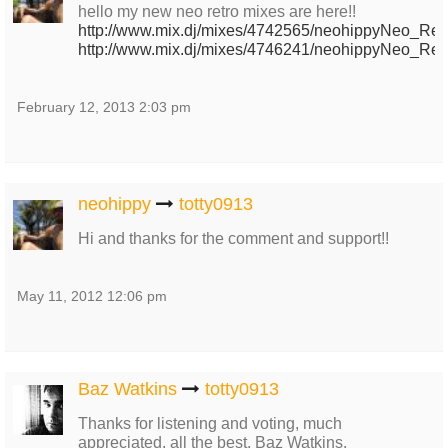
hello my new neo retro mixes are here!!
http://www.mix.dj/mixes/4742565/neohippyNeo_Retr
http://www.mix.dj/mixes/4746241/neohippyNeo_Retr
February 12, 2013 2:03 pm
neohippy
totty0913
Hi and thanks for the comment and support!!
May 11, 2012 12:06 pm
Baz Watkins
totty0913
Thanks for listening and voting, much
appreciated, all the best, Baz Watkins.