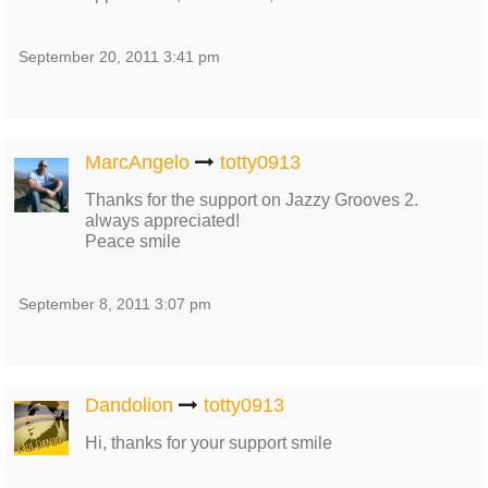
September 20, 2011 3:41 pm
MarcAngelo
totty0913
Thanks for the support on Jazzy Grooves 2.
always appreciated!
Peace smile
September 8, 2011 3:07 pm
Dandolion
totty0913
Hi, thanks for your support smile