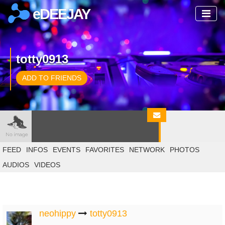
eDEEJAY
totty0913
ADD TO FRIENDS
FEED
INFOS
EVENTS
FAVORITES
NETWORK
PHOTOS
AUDIOS
VIDEOS
neohippy
totty0913