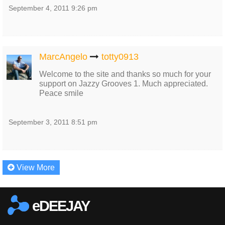
September 4, 2011 9:26 pm
MarcAngelo
totty0913
Welcome to the site and thanks so much for your
support on Jazzy Grooves 1. Much appreciated.
Peace smile
September 3, 2011 8:51 pm
View More
eDEEJAY