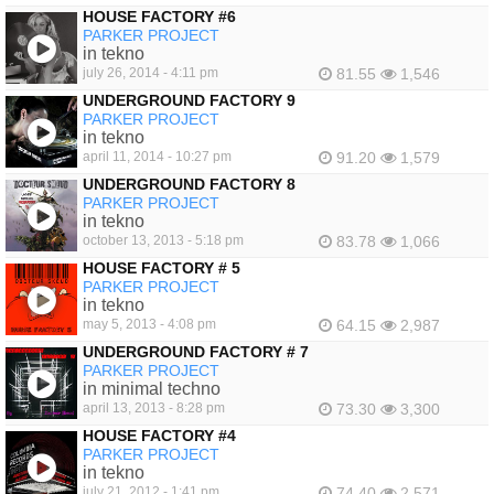
HOUSE FACTORY #6
PARKER PROJECT
in tekno
july 26, 2014 - 4:11 pm
81.55
1,546
UNDERGROUND FACTORY 9
PARKER PROJECT
in tekno
april 11, 2014 - 10:27 pm
91.20
1,579
UNDERGROUND FACTORY 8
PARKER PROJECT
in tekno
october 13, 2013 - 5:18 pm
83.78
1,066
HOUSE FACTORY # 5
PARKER PROJECT
in tekno
may 5, 2013 - 4:08 pm
64.15
2,987
UNDERGROUND FACTORY # 7
PARKER PROJECT
in minimal techno
april 13, 2013 - 8:28 pm
73.30
3,300
HOUSE FACTORY #4
PARKER PROJECT
in tekno
july 21, 2012 - 1:41 pm
74.40
2,571