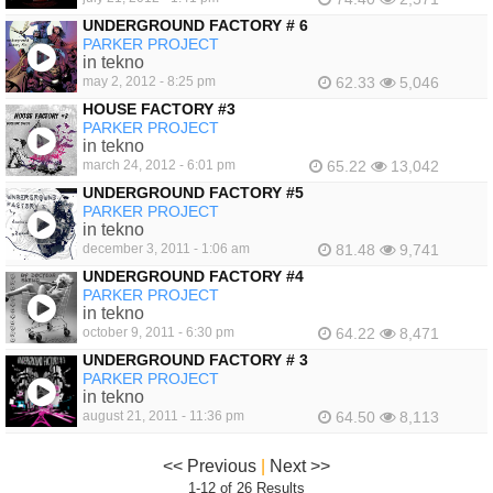
UNDERGROUND FACTORY # 6
PARKER PROJECT
in tekno
may 2, 2012 - 8:25 pm
62.33
5,046
HOUSE FACTORY #3
PARKER PROJECT
in tekno
march 24, 2012 - 6:01 pm
65.22
13,042
UNDERGROUND FACTORY #5
PARKER PROJECT
in tekno
december 3, 2011 - 1:06 am
81.48
9,741
UNDERGROUND FACTORY #4
PARKER PROJECT
in tekno
october 9, 2011 - 6:30 pm
64.22
8,471
UNDERGROUND FACTORY # 3
PARKER PROJECT
in tekno
august 21, 2011 - 11:36 pm
64.50
8,113
<< Previous
|
Next >>
1-12 of 26 Results