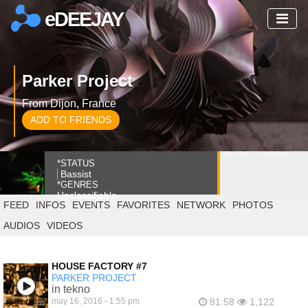
eDEEJAY
Parker Project
From Dijon, France
ADD TO FRIENDS
*STATUS
Bassist
*GENRES
Unclassifiable
FEED
INFOS
EVENTS
FAVORITES
NETWORK
PHOTOS
AUDIOS
VIDEOS
HOUSE FACTORY #7
PARKER PROJECT
in tekno
may 16, 2016 - 1:55 pm
81:58
1,122