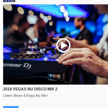
Play
2019 VEGAS NU DISCO MIX 2
Listen,Share & Enjoy My Mix!