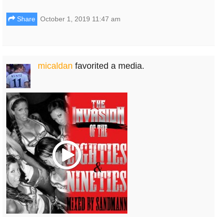
Share
October 1, 2019 11:47 am
micaldan
favorited a media.
Play