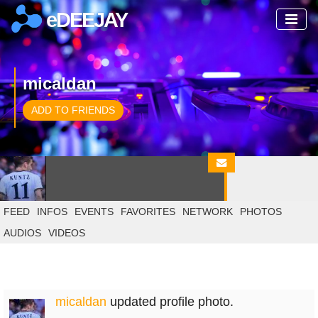
eDEEJAY
micaldan
ADD TO FRIENDS
FEED
INFOS
EVENTS
FAVORITES
NETWORK
PHOTOS
AUDIOS
VIDEOS
micaldan
updated profile photo.