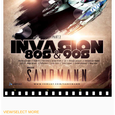
VIEW/SELECT MORE