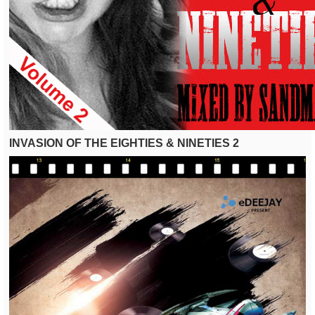
INVASION OF THE EIGHTIES & NINETIES 2