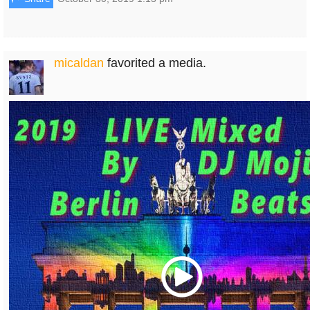
micaldan
favorited a media.
Play