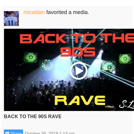
micaldan
favorited a media.
Play
BACK TO THE 90S RAVE
Share
October 30, 2019 1:13 pm