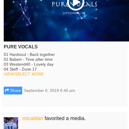
PURE VOCALS
01 Hardsoul - Back together
02 Babert - Time after time
03 Westend40 - Lovely day
04 Steff - Zone 17
VIEW/SELECT MORE
Share
September 6, 2019 6:46 pm
micaldan
favorited a media.