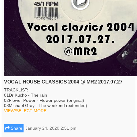
VOCAL HOUSE CLASSICS 2004 @ MR2 2017.07.27
TRACKLIST:
01Dr Kucho - The rain
02Flower Power - Flower power (original)
03Michael Gray - The weekend (extended)
VIEW/SELECT MORE
Share
January 24, 2020 2:51 pm