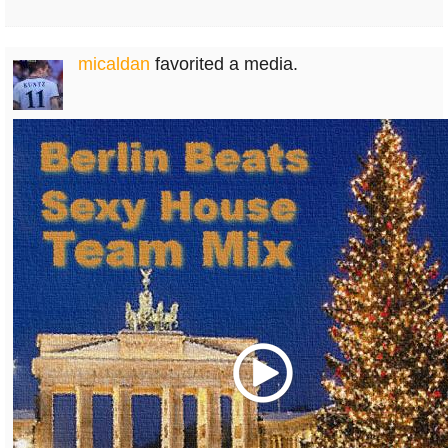
micaldan
favorited a media.
Play