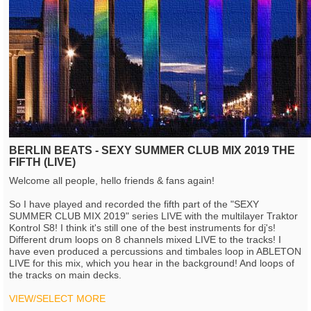
BERLIN BEATS - SEXY SUMMER CLUB MIX 2019 THE
FIFTH (LIVE)
Welcome all people, hello friends & fans again!
So I have played and recorded the fifth part of the "SEXY
SUMMER CLUB MIX 2019" series LIVE with the multilayer Traktor
Kontrol S8! I think it's still one of the best instruments for dj's!
Different drum loops on 8 channels mixed LIVE to the tracks! I
have even produced a percussions and timbales loop in ABLETON
LIVE for this mix, which you hear in the background! And loops of
the tracks on main decks.
VIEW/SELECT MORE