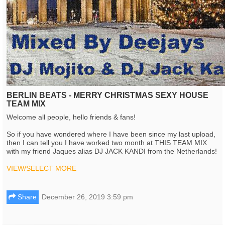
BERLIN BEATS - MERRY CHRISTMAS SEXY HOUSE
TEAM MIX
Welcome all people, hello friends & fans!
So if you have wondered where I have been since my last upload,
then I can tell you I have worked two month at THIS TEAM MIX
with my friend Jaques alias DJ JACK KANDI from the Netherlands!
VIEW/SELECT MORE
Share
December 26, 2019 3:59 pm