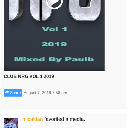
CLUB NRG VOL 1 2019
Share
August 7, 2019 7:58 pm
micaldan
favorited a media.