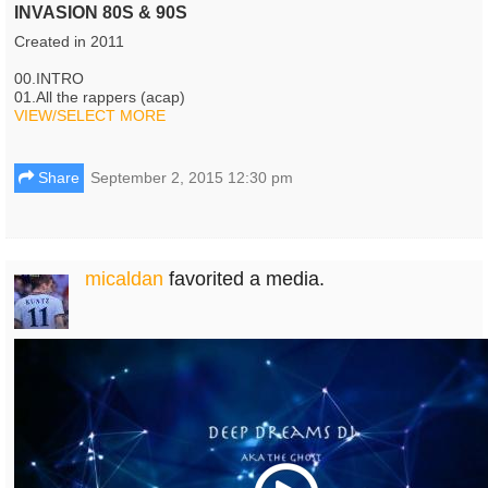
INVASION 80S & 90S
Created in 2011
00.INTRO
01.All the rappers (acap)
VIEW/SELECT MORE
Share
September 2, 2015 12:30 pm
micaldan
favorited a media.
Play