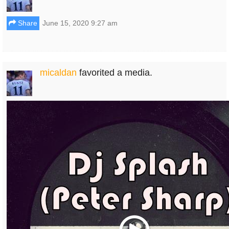
Share
June 15, 2020 9:27 am
micaldan
favorited a media.
Play