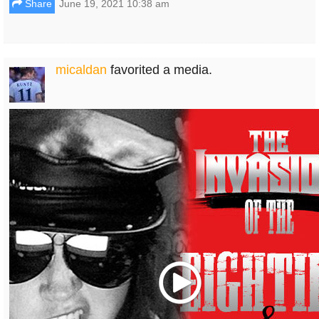
Share
June 19, 2021 10:38 am
micaldan
favorited a media.
Play