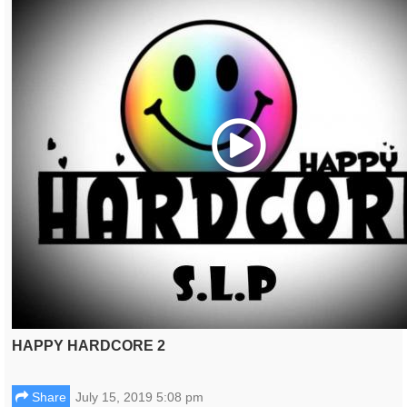
Play
HAPPY HARDCORE 2
Share
July 15, 2019 5:08 pm