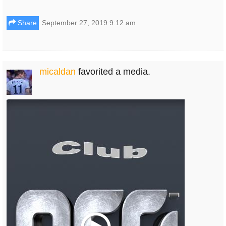
Share
September 27, 2019 9:12 am
micaldan
favorited a media.
Play