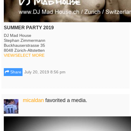
SUMMER PARTY 2019
DJ Mad House
Stephan Zimmermann
Buckhauserstrasse 35
8048 Zürich-Altstetten
VIEW/SELECT MORE
Share
July 20, 2019 8:56 pm
micaldan
favorited a media.