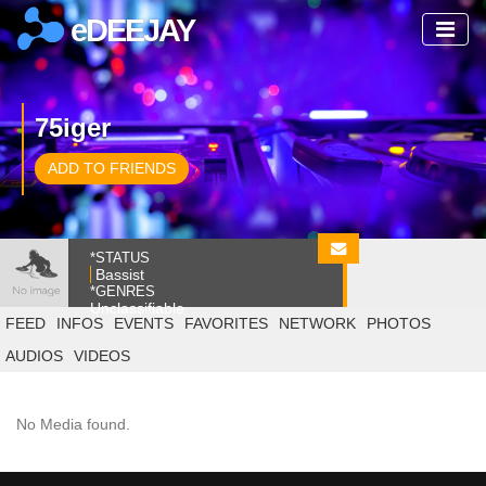
eDEEJAY
75iger
ADD TO FRIENDS
*STATUS
Bassist
*GENRES
Unclassifiable
FEED
INFOS
EVENTS
FAVORITES
NETWORK
PHOTOS
AUDIOS
VIDEOS
No Media found.