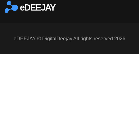
eDEEJAY
eDEEJAY © DigitalDeejay All rights reserved 2026