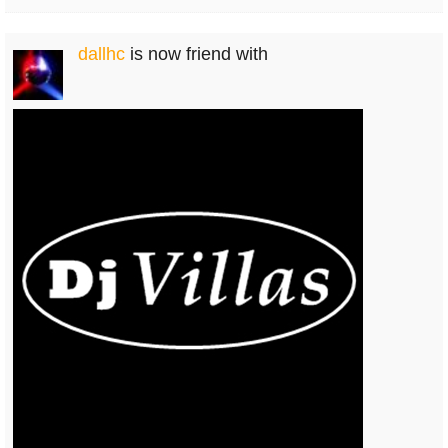
dallhc
is now friend with