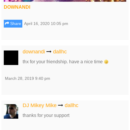
DOWNANDI
Share
April 16, 2020 10:05 pm
downandi
dallhc
thx for your friendship. have a nice time
March 28, 2019 9:40 pm
DJ Mikey Mike
dallhc
thanks for your support