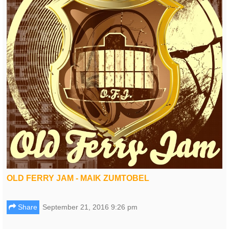
OLD FERRY JAM - MAIK ZUMTOBEL
Share
September 21, 2016 9:26 pm