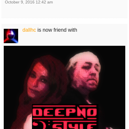
October 9, 2016 12:42 am
dallhc
is now friend with