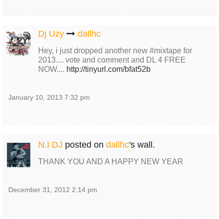
Dj Uzy
dallhc
Hey, i just dropped another new #mixtape for
2013.... vote and comment and DL 4 FREE
NOW....
http://tinyurl.com/bfat52b
January 10, 2013 7:32 pm
N.I DJ
posted on
dallhc
's wall.
THANK YOU AND A HAPPY NEW YEAR
December 31, 2012 2:14 pm