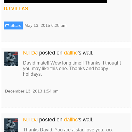
DJ VILLAS
Share
May 13, 2015 6:28 am
N.I DJ
posted on
dallhc
's wall.
David mate!! Wow long time!! Thanks, I thought
you may like this one. Thanks and happy
holidays.
December 13, 2013 1:54 pm
N.I DJ
posted on
dallhc
's wall.
Thanks David..You are a star..love you..xxx