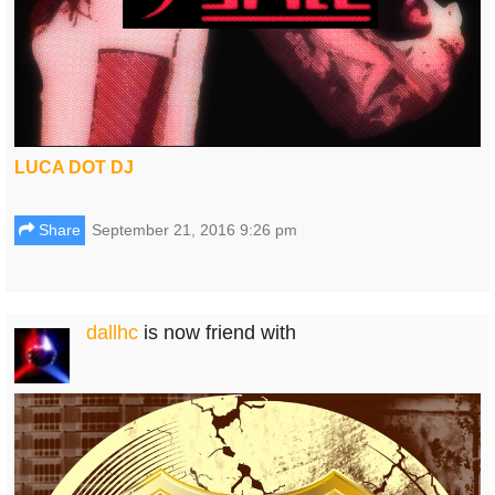
LUCA DOT DJ
Share
September 21, 2016 9:26 pm
dallhc
is now friend with