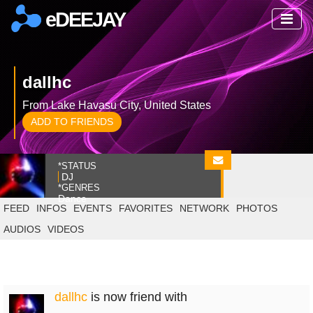
eDEEJAY
dallhc
From Lake Havasu City, United States
ADD TO FRIENDS
*STATUS
DJ
*GENRES
Dance
FEED
INFOS
EVENTS
FAVORITES
NETWORK
PHOTOS
AUDIOS
VIDEOS
dallhc
is now friend with