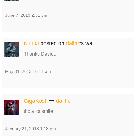
June 7, 2013 2:51 pm
N.I DJ
posted on
dallhc
's wall.
Thanks David..
May 31, 2013 10:14 am
GigaKosh
dallhc
thx a lot smile
January 21, 2013 1:18 pm