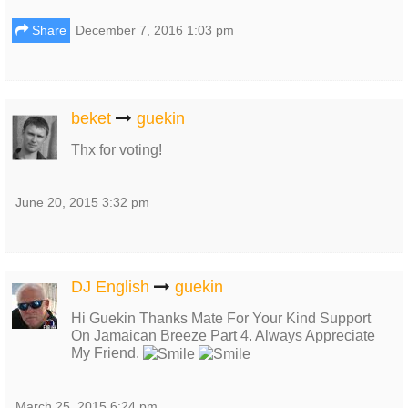
Share
December 7, 2016 1:03 pm
beket
guekin
Thx for voting!
June 20, 2015 3:32 pm
DJ English
guekin
Hi Guekin Thanks Mate For Your Kind Support
On Jamaican Breeze Part 4. Always Appreciate
My Friend.
March 25, 2015 6:24 pm