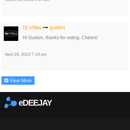
Dj Villas
guekin
Hi Guekin, thanks for voting. Cheers!
April 29, 2013 7:19 pm
View More
eDEEJAY