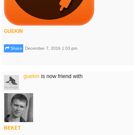
GUEKIN
Share
December 7, 2016 1:03 pm
guekin
is now friend with
BEKET