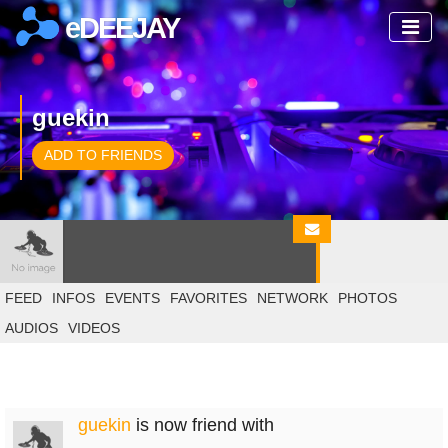
eDEEJAY
guekin
ADD TO FRIENDS
FEED
INFOS
EVENTS
FAVORITES
NETWORK
PHOTOS
AUDIOS
VIDEOS
guekin
is now friend with