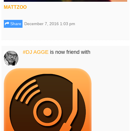
MATTZOO
Share
December 7, 2016 1:03 pm
#DJ AGGE
is now friend with