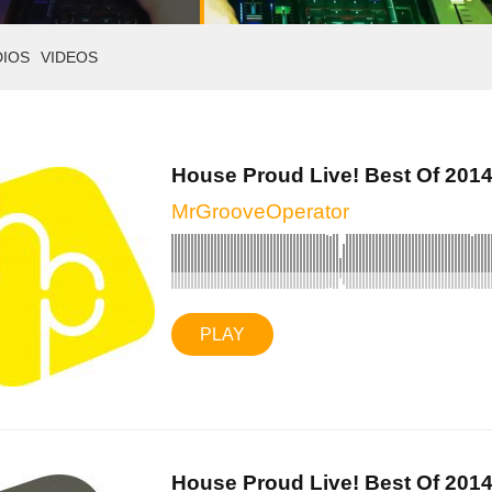
DIOS
VIDEOS
House Proud Live! Best Of 2014 
MrGrooveOperator
PLAY
House Proud Live! Best Of 2014 