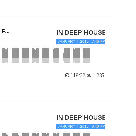
P...
IN DEEP HOUSE
JANUARY 7, 2015 - 7:46 PM
119:32
1,287
IN DEEP HOUSE
JANUARY 7, 2015 - 6:40 PM