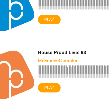
PLAY
House Proud Live! 63
MrGrooveOperator
PLAY