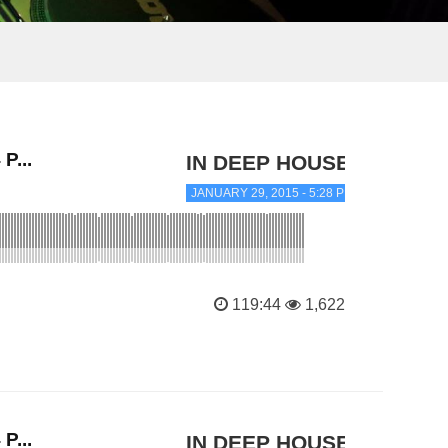
P...
IN DEEP HOUSE
JANUARY 29, 2015 - 5:28 PM
119:44
1,622
P...
IN DEEP HOUSE