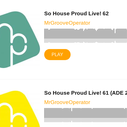
So House Proud Live! 62
MrGrooveOperator
PLAY
So House Proud Live! 61 (ADE 2
MrGrooveOperator