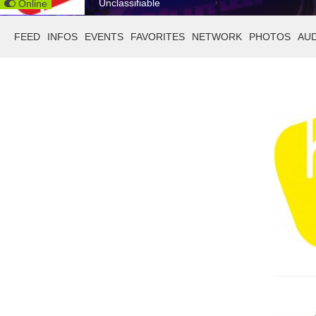
Unclassifiable
Online
FEED
INFOS
EVENTS
FAVORITES
NETWORK
PHOTOS
AU