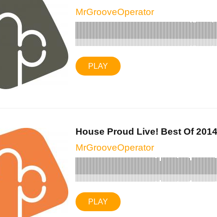
MrGrooveOperator
PLAY
House Proud Live! Best Of 2014 
MrGrooveOperator
PLAY