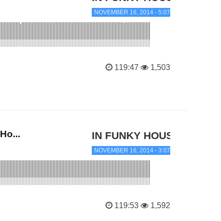
NOVEMBER 16, 2014 - 5:07 PM
119:47
1,503
Ho...
IN FUNKY HOUSE
NOVEMBER 16, 2014 - 3:07 PM
119:53
1,592