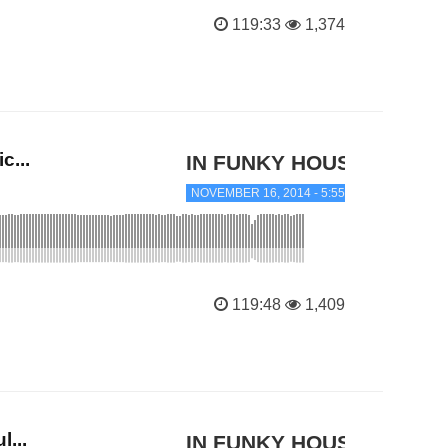
119:33
1,374
c...
IN FUNKY HOUSE
NOVEMBER 16, 2014 - 5:55 PM
119:48
1,409
...
IN FUNKY HOUSE