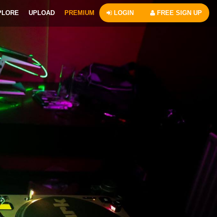
PLORE
UPLOAD
PREMIUM
LOGIN
FREE SIGN UP