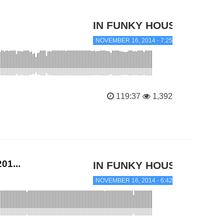
IN FUNKY HOUSE
NOVEMBER 16, 2014 - 7:25 PM
119:37
1,392
01...
IN FUNKY HOUSE
NOVEMBER 16, 2014 - 6:42 PM