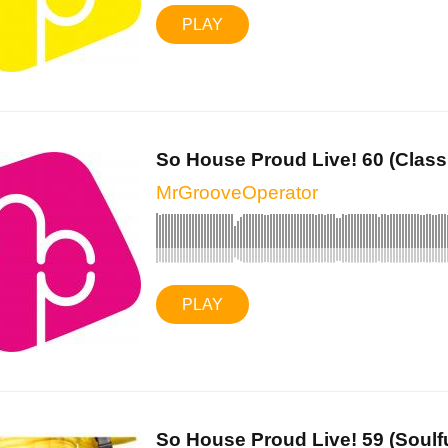
PLAY
So House Proud Live! 60 (Classi
MrGrooveOperator
PLAY
So House Proud Live! 59 (Soulful