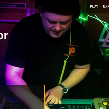
PLAY
EX
or