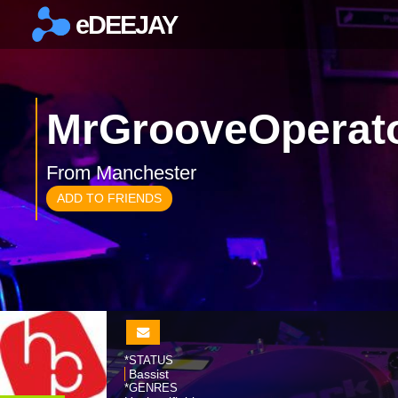
eDEEJAY
×
MrGrooveOperat
From Manchester
ADD TO FRIENDS
*STATUS
Bassist
*GENRES