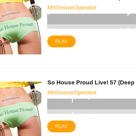
MrGrooveOperator
PLAY
So House Proud Live! 57 (Deep 
MrGrooveOperator
PLAY