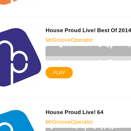
House Proud Live! Best Of 2014 
MrGrooveOperator
PLAY
House Proud Live! 64
MrGrooveOperator