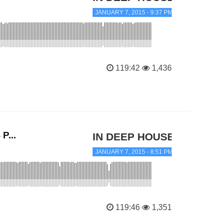
JANUARY 7, 2015 - 9:37 PM
119:42
1,436
P...
IN DEEP HOUSE
JANUARY 7, 2015 - 8:51 PM
119:46
1,351