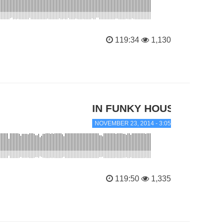
119:34
1,130
IN FUNKY HOUSE
NOVEMBER 23, 2014 - 3:05 PM
119:50
1,335