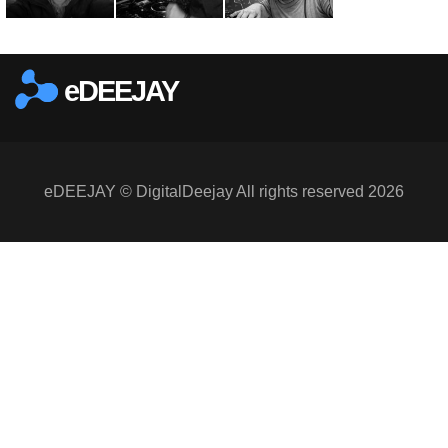
eDEEJAY
eDEEJAY © DigitalDeejay All rights reserved 2026