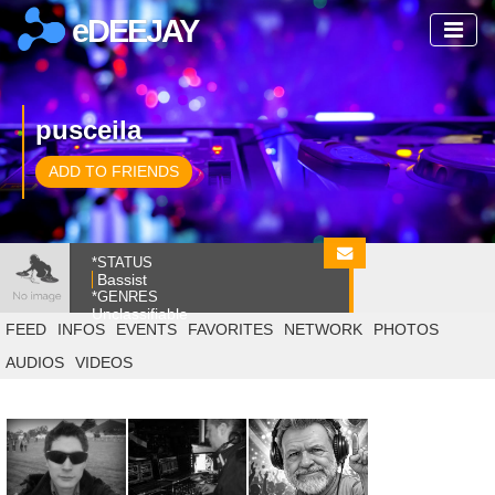
eDEEJAY
pusceila
ADD TO FRIENDS
*STATUS
Bassist
*GENRES
Unclassifiable
FEED
INFOS
EVENTS
FAVORITES
NETWORK
PHOTOS
AUDIOS
VIDEOS