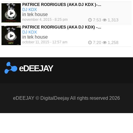
PATRICE RODRIGUES (AKA DJ KDX )-...
DJ KDX
in tek house
november 4, 2015 - 8:25 pm
7:53
1,313
PATRICE RODRIGUES (AKA DJ KDX) -...
DJ KDX
in tek house
october 11, 2015 - 12:57 am
7:20
1,258
eDEEJAY
eDEEJAY © DigitalDeejay All rights reserved 2026