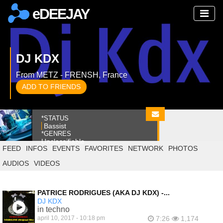
eDEEJAY
DJ KDX
From METZ - FRENSH, France
ADD TO FRIENDS
*STATUS
Bassist
*GENRES
Unclassifiable
FEED
INFOS
EVENTS
FAVORITES
NETWORK
PHOTOS
AUDIOS
VIDEOS
PATRICE RODRIGUES (AKA DJ KDX) -...
DJ KDX
in techno
april 10, 2017 - 10:18 pm
7:26
1,174