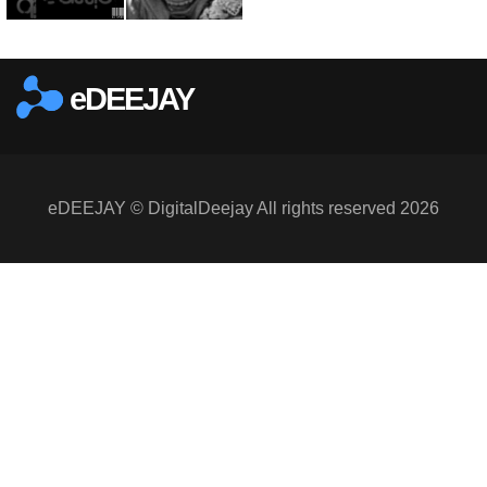
eDEEJAY
eDEEJAY © DigitalDeejay All rights reserved 2026