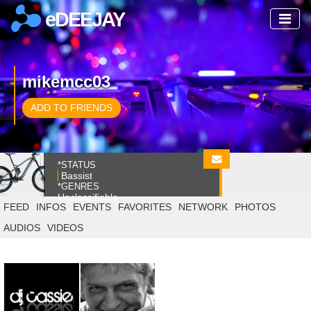
eDEEJAY
mikemcc03
ADD TO FRIENDS
*STATUS
Bassist
*GENRES
Unclassifiable
FEED
INFOS
EVENTS
FAVORITES
NETWORK
PHOTOS
AUDIOS
VIDEOS