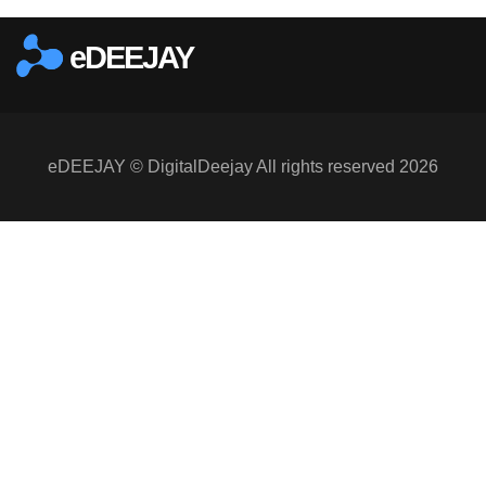
eDEEJAY
eDEEJAY © DigitalDeejay All rights reserved 2026