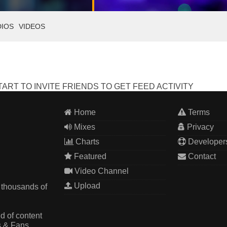
DIOS
VIDEOS
ART TO INVITE FRIENDS TO GET FEED ACTIVITY
Home
Terms
Mixes
Privacy
Charts
Developer
Featured
Contact
Video Channel
Upload
 thousands of
d of content
s & Fans.