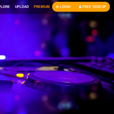
PLORE
UPLOAD
PREMIUM
LOGIN
FREE SIGN UP