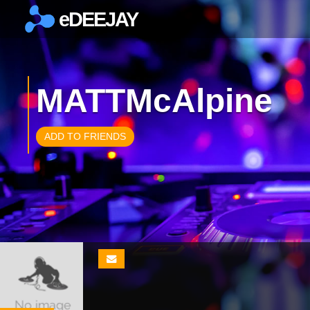
eDEEJAY
×
MATTMcAlpine
ADD TO FRIENDS