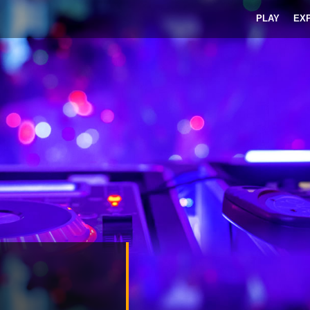
PLAY
EX