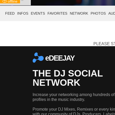
offline
FEED
INFOS
EVENTS
FAVORITES
NETWORK
PHOTOS
AU
PLEASE ST
eDEEJAY
THE DJ SOCIAL
NETWORK
Increase your networking among hundreds of
profiles in the music industry.
Promote your DJ Mixes, Remixes or every kin
with our community of DJs, Producers, Label