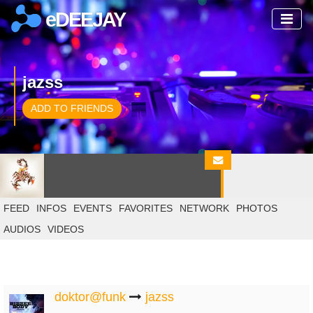
eDEEJAY
jazss
ADD TO FRIENDS
FEED
INFOS
EVENTS
FAVORITES
NETWORK
PHOTOS
AUDIOS
VIDEOS
doktor@funk
jazss