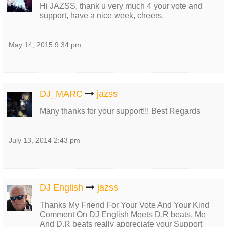
Hi JAZSS, thank u very much 4 your vote and
support, have a nice week, cheers.
May 14, 2015 9:34 pm
DJ_MARC
jazss
Many thanks for your support!!! Best Regards
July 13, 2014 2:43 pm
DJ English
jazss
Thanks My Friend For Your Vote And Your Kind
Comment On DJ English Meets D.R beats. Me
And D.R beats really appreciate your Support