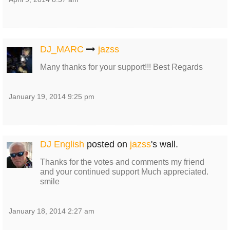
DJ_MARC
jazss
Many thanks for your support!!! Best Regards
January 19, 2014 9:25 pm
DJ English
posted on
jazss
's wall.
Thanks for the votes and comments my friend
and your continued support Much appreciated.
smile
January 18, 2014 2:27 am