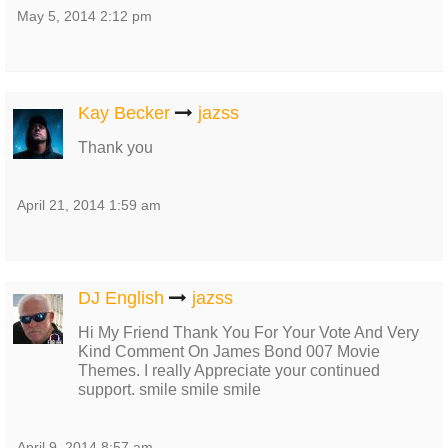
May 5, 2014 2:12 pm
Kay Becker
jazss
Thank you
April 21, 2014 1:59 am
DJ English
jazss
Hi My Friend Thank You For Your Vote And Very
Kind Comment On James Bond 007 Movie
Themes. I really Appreciate your continued
support. smile smile smile
April 9, 2014 8:57 am