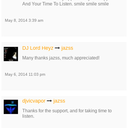
And Your Time To Listen. smile smile smile
May 8, 2014 3:39 am
DJ Lord Heyz
jazss
Many thanks jazss, much appreciated!
May 6, 2014 11:03 pm
djvicvapor
jazss
Thanks for the support, and for taking time to
listen.