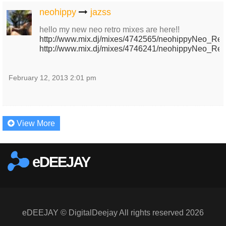
neohippy
jazss
hello my new neo retro mixes are here!!
http://www.mix.dj/mixes/4742565/neohippyNeo_Retr
http://www.mix.dj/mixes/4746241/neohippyNeo_Retr
February 12, 2013 2:01 pm
View More
eDEEJAY
eDEEJAY © DigitalDeejay All rights reserved 2026