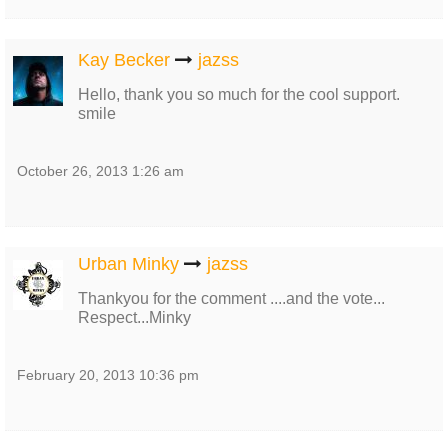
Kay Becker
jazss
Hello, thank you so much for the cool support.
smile
October 26, 2013 1:26 am
Urban Minky
jazss
Thankyou for the comment ....and the vote...
Respect...Minky
February 20, 2013 10:36 pm