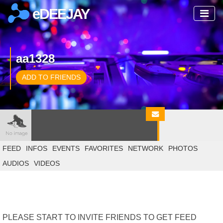
eDEEJAY
aa1328
ADD TO FRIENDS
FEED
INFOS
EVENTS
FAVORITES
NETWORK
PHOTOS
AUDIOS
VIDEOS
PLEASE START TO INVITE FRIENDS TO GET FEED