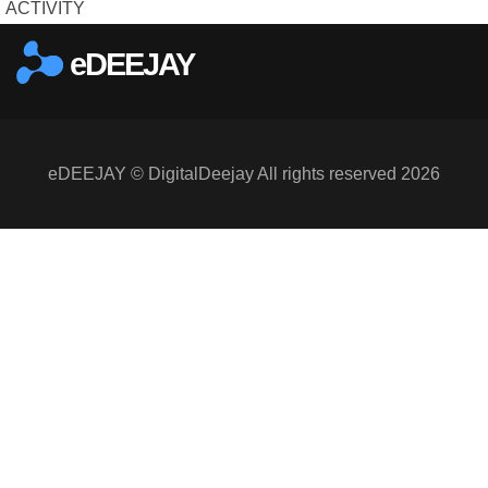
ACTIVITY
eDEEJAY
eDEEJAY © DigitalDeejay All rights reserved 2026