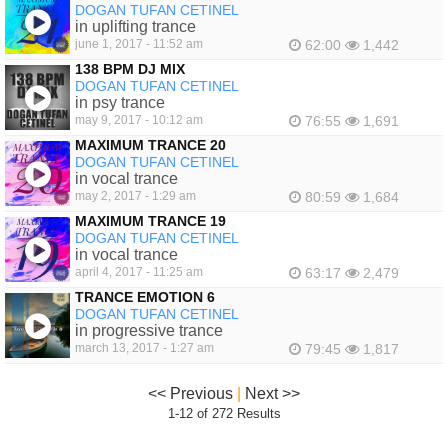
DOGAN TUFAN CETINEL
in uplifting trance
june 1, 2017 - 11:52 am
62:00
1,442
138 BPM DJ MIX
DOGAN TUFAN CETINEL
in psy trance
may 9, 2017 - 10:12 am
76:55
1,691
MAXIMUM TRANCE 20
DOGAN TUFAN CETINEL
in vocal trance
may 2, 2017 - 1:29 am
80:59
1,684
MAXIMUM TRANCE 19
DOGAN TUFAN CETINEL
in vocal trance
april 4, 2017 - 11:25 am
63:17
2,479
TRANCE EMOTION 6
DOGAN TUFAN CETINEL
in progressive trance
march 13, 2017 - 1:27 am
79:45
1,817
<< Previous
|
Next >>
1-12 of 272 Results