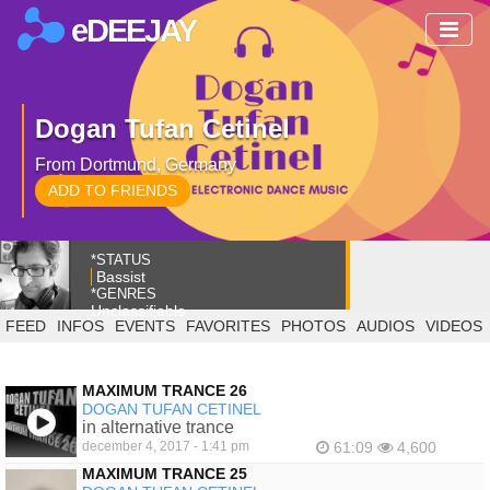
eDEEJAY
Dogan Tufan Cetinel
From Dortmund, Germany
ADD TO FRIENDS
*STATUS
Bassist
*GENRES
Unclassifiable
FEED
INFOS
EVENTS
FAVORITES
PHOTOS
AUDIOS
VIDEOS
MAXIMUM TRANCE 26
DOGAN TUFAN CETINEL
in alternative trance
december 4, 2017 - 1:41 pm
61:09
4,600
MAXIMUM TRANCE 25