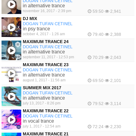
DOGAN TUFAN CETINEL
in alternative trance
november 16, 2017 - 2:39 pm
59:50
2,941
DJ MIX
DOGAN TUFAN CETINEL
in psy trance
october 4, 2017 - 1:26 am
79:40
2,388
MAXIMUM TRANCE 24
DOGAN TUFAN CETINEL
in alternative trance
september 11, 2017 - 12:53 pm
70:29
2,043
MAXIMUM TRANCE 23
DOGAN TUFAN CETINEL
in alternative trance
august 1, 2017 - 11:56 am
69:50
2,101
SUMMER MIX 2017
DOGAN TUFAN CETINEL
in alternative trance
july 13, 2017 - 8:26 pm
79:52
3,114
MAXIMUM TRANCE 22
DOGAN TUFAN CETINEL
in vocal trance
july 1, 2017 - 12:54 am
72:24
2,230
MAXIMUM TRANCE 21