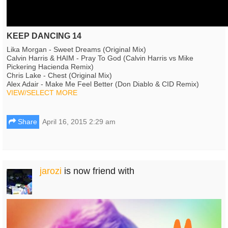
KEEP DANCING 14
Lika Morgan - Sweet Dreams (Original Mix)
Calvin Harris & HAIM - Pray To God (Calvin Harris vs Mike
Pickering Hacienda Remix)
Chris Lake - Chest (Original Mix)
Alex Adair - Make Me Feel Better (Don Diablo & CID Remix)
VIEW/SELECT MORE
Share
April 16, 2015 2:29 am
jarozi
is now friend with