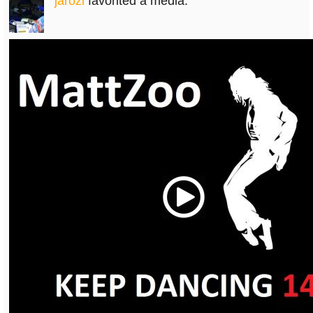
jarozi
favorited a media.
Play