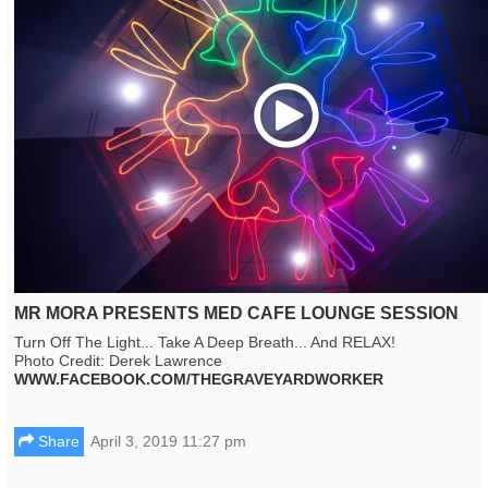
Play
MR MORA PRESENTS MED CAFE LOUNGE SESSION
Turn Off The Light... Take A Deep Breath... And RELAX!
Photo Credit: Derek Lawrence
WWW.FACEBOOK.COM/THEGRAVEYARDWORKER
Share
April 3, 2019 11:27 pm