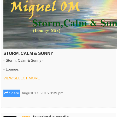
STORM, CALM & SUNNY
- Storm, Calm & Sunny -
- Lounge:
VIEW/SELECT MORE
Share
August 17, 2015 9:39 pm