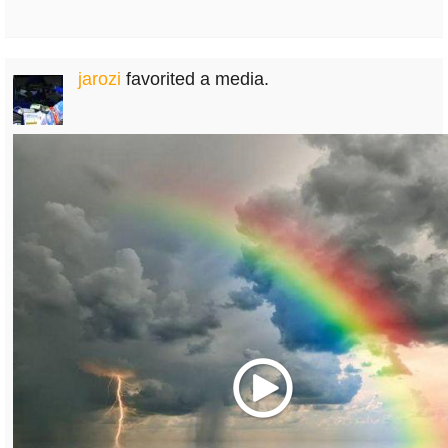
jarozi
favorited a media.
Play