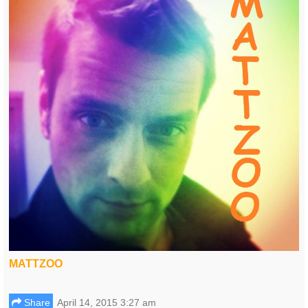
MATTZOO
Share
April 14, 2015 3:27 am