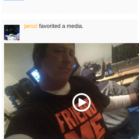
jarozi
favorited a media.
Play