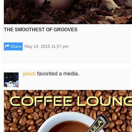
THE SMOOTHEST OF GROOVES
Share
May 14, 2015 11:57 pm
jarozi
favorited a media.