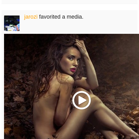
jarozi
favorited a media.
Play