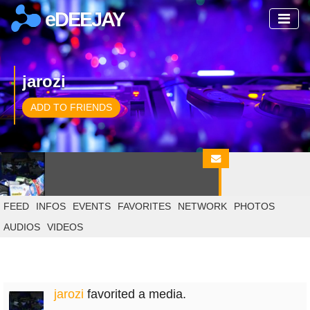
eDEEJAY
jarozi
ADD TO FRIENDS
FEED
INFOS
EVENTS
FAVORITES
NETWORK
PHOTOS
AUDIOS
VIDEOS
jarozi
favorited a media.