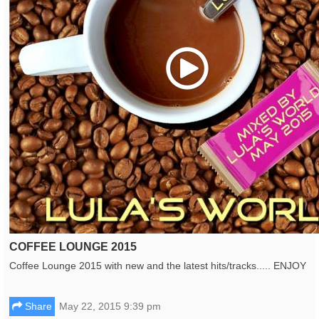
Play
COFFEE LOUNGE 2015
Coffee Lounge 2015 with new and the latest hits/tracks..... ENJOY
Share
May 22, 2015 9:39 pm