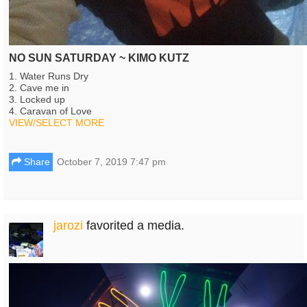
NO SUN SATURDAY ~ KIMO KUTZ
1. Water Runs Dry
2. Cave me in
3. Locked up
4. Caravan of Love
VIEW/SELECT MORE
Share
October 7, 2019 7:47 pm
jarozi
favorited a media.