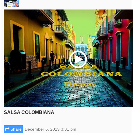
Play
SALSA COLOMBIANA
Share
December 6, 2019 3:31 pm