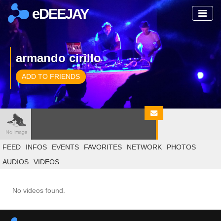
eDEEJAY
armando cirillo
ADD TO FRIENDS
FEED
INFOS
EVENTS
FAVORITES
NETWORK
PHOTOS
AUDIOS
VIDEOS
No videos found.