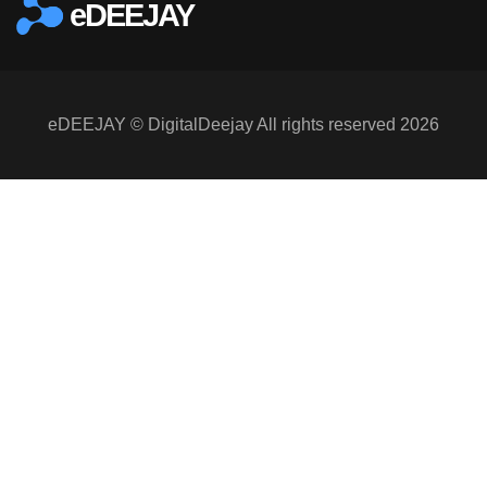
eDEEJAY
eDEEJAY © DigitalDeejay All rights reserved 2026