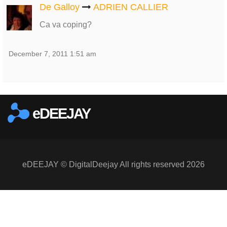
De Galloy
ADRIEN CALLIER
Ca va coping?
December 7, 2011 1:51 am
eDEEJAY
eDEEJAY © DigitalDeejay All rights reserved 2026