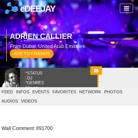
eDEEJAY
ADRIEN CALLIER
From Dubai, United Arab Emirates
ADD TO FRIENDS
*STATUS
DJ
*GENRES
House
FEED
INFOS
EVENTS
FAVORITES
NETWORK
PHOTOS
AUDIOS
VIDEOS
Wall Comment: #91700