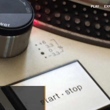
PLAY
EX