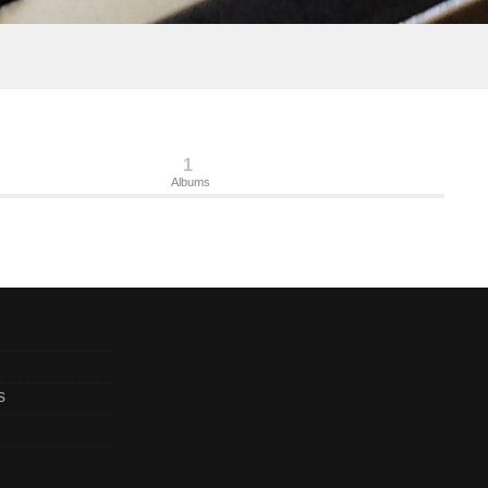
1
Albums
s