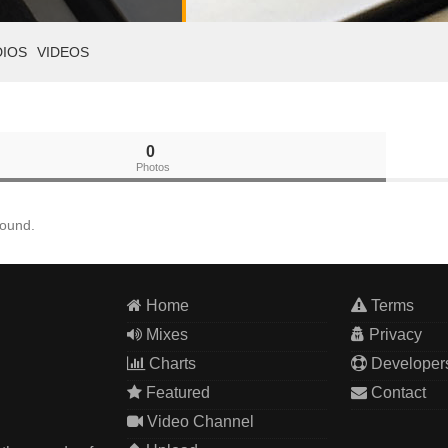
DIOS
VIDEOS
0
Photos
found.
Home
Terms
Mixes
Privacy
Charts
Developer
Featured
Contact
Video Channel