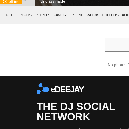
Unclassifiable
offline
FEED
INFOS
EVENTS
FAVORITES
NETWORK
PHOTOS
AU
No photos 
eDEEJAY
THE DJ SOCIAL
NETWORK