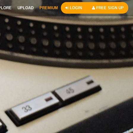
PLORE
UPLOAD
PREMIUM
LOGIN
FREE SIGN UP