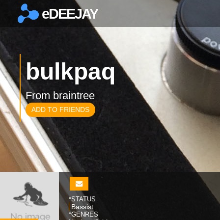
eDEEJAY
×
bulkpaq
From braintree
ADD TO FRIENDS
*STATUS
Bassist
*GENRES