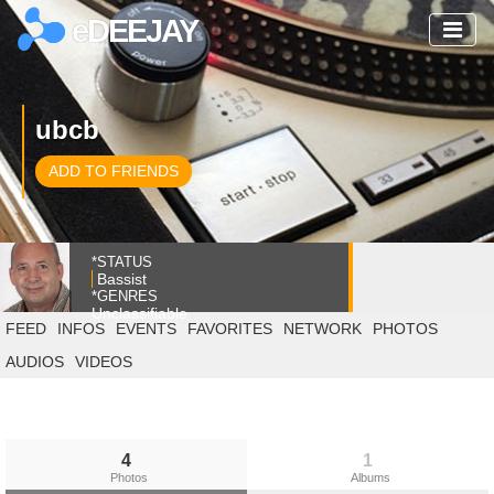
eDEEJAY
ubcb
ADD TO FRIENDS
*STATUS
Bassist
*GENRES
Unclassifiable
FEED
INFOS
EVENTS
FAVORITES
NETWORK
PHOTOS
AUDIOS
VIDEOS
4
1
Photos
Albums