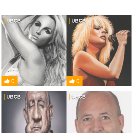
UBCB
UBCB
0
0
UBCB
UBCB