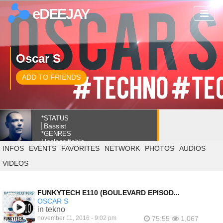
eDEEJAY
Oscar S
ADD TO FRIENDS
*STATUS
Bassist
*GENRES
Unclassifiable
INFOS
EVENTS
FAVORITES
NETWORK
PHOTOS
AUDIOS
VIDEOS
FUNKYTECH E110 (BOULEVARD EPISOD...
OSCAR S
in tekno
november 11, 2016 - 9:02 pm
75:55
1,067