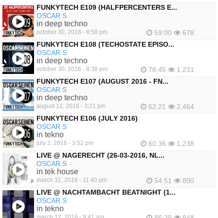
FUNKYTECH E109 (HALFPERCENTERS E...
OSCAR S
in deep techno
october 30, 2016 - 8:58 pm
59:00
678
FUNKYTECH E108 (TECHOSTATE EPISO...
OSCAR S
in deep techno
october 30, 2016 - 8:38 pm
78:45
1,231
FUNKYTECH E107 (AUGUST 2016 - FN...
OSCAR S
in deep techno
august 12, 2016 - 3:21 pm
62:21
2,464
FUNKYTECH E106 (JULY 2016)
OSCAR S
in tekno
july 2, 2016 - 3:52 pm
60:36
1,238
LIVE @ NAGERECHT (26-03-2016, NL...
OSCAR S
in tek house
march 31, 2016 - 11:40 pm
54:51
890
LIVE @ NACHTAMBACHT BEATNIGHT (1...
OSCAR S
in tekno
march 12, 2016 - 9:41 am
86:29
948