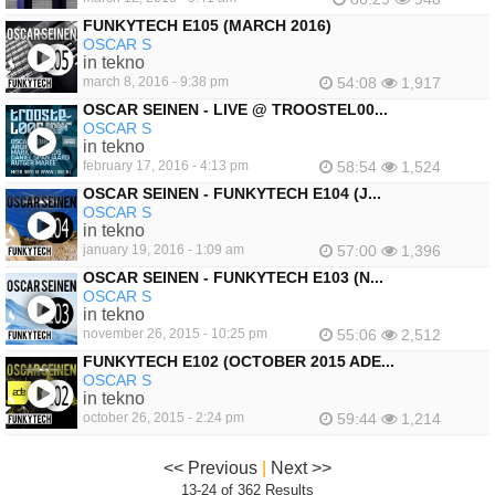
FUNKYTECH E105 (MARCH 2016)
OSCAR S
in tekno
march 8, 2016 - 9:38 pm
54:08
1,917
OSCAR SEINEN - LIVE @ TROOSTEL00...
OSCAR S
in tekno
february 17, 2016 - 4:13 pm
58:54
1,524
OSCAR SEINEN - FUNKYTECH E104 (J...
OSCAR S
in tekno
january 19, 2016 - 1:09 am
57:00
1,396
OSCAR SEINEN - FUNKYTECH E103 (N...
OSCAR S
in tekno
november 26, 2015 - 10:25 pm
55:06
2,512
FUNKYTECH E102 (OCTOBER 2015 ADE...
OSCAR S
in tekno
october 26, 2015 - 2:24 pm
59:44
1,214
<< Previous
|
Next >>
13-24 of 362 Results