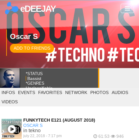
eDEEJAY
Oscar S
ADD TO FRIENDS
*STATUS
Bassist
*GENRES
Unclassifiable
INFOS
EVENTS
FAVORITES
NETWORK
PHOTOS
AUDIOS
VIDEOS
FUNKYTECH E121 (AUGUST 2018)
OSCAR S
in tekno
july 22, 2018 - 7:17 pm
61:53
946