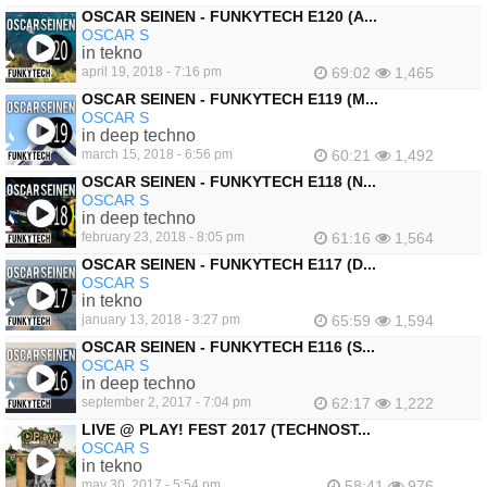
OSCAR SEINEN - FUNKYTECH E120 (A...
OSCAR S
in tekno
april 19, 2018 - 7:16 pm
69:02
1,465
OSCAR SEINEN - FUNKYTECH E119 (M...
OSCAR S
in deep techno
march 15, 2018 - 6:56 pm
60:21
1,492
OSCAR SEINEN - FUNKYTECH E118 (N...
OSCAR S
in deep techno
february 23, 2018 - 8:05 pm
61:16
1,564
OSCAR SEINEN - FUNKYTECH E117 (D...
OSCAR S
in tekno
january 13, 2018 - 3:27 pm
65:59
1,594
OSCAR SEINEN - FUNKYTECH E116 (S...
OSCAR S
in deep techno
september 2, 2017 - 7:04 pm
62:17
1,222
LIVE @ PLAY! FEST 2017 (TECHNOST...
OSCAR S
in tekno
may 30, 2017 - 5:54 pm
58:41
976