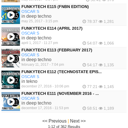
FUNKYTECH E115 (FNBN EDITION)
OSCAR S
in deep techno
may 25, 2017 - 3:15 pm
78:37
1,281
FUNKYTECH E114 (APRIL 2017)
OSCAR S
in deep techno
april 1, 2017 - 11:27 pm
54:07
1,066
FUNKYTECH E113 (FEBRUARY 2017)
OSCAR S
in deep techno
february 11, 2017 - 7:04 pm
54:17
1,135
FUNKYTECH E112 (TECHNOSTATE EPIS...
OSCAR S
in tekno
december 27, 2016 - 10:06 pm
77:21
1,145
FUNKYTECH E111 (NOVEMBER 2016 - ...
OSCAR S
in deep techno
december 17, 2016 - 11:53 pm
58:51
1,189
<< Previous
|
Next >>
1-12 of 362 Results