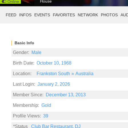
House
Online
FEED
INFOS
EVENTS
FAVORITES
NETWORK
PHOTOS
AU
Basic Info
Gender:
Male
Birth Date:
October 10, 1968
Location:
Frankston South
»
Australia
Last Login:
January 2, 2026
Member Since:
December 13, 2013
Membership:
Gold
Profile Views:
39
*Status
Club Bar Restaurant, DJ