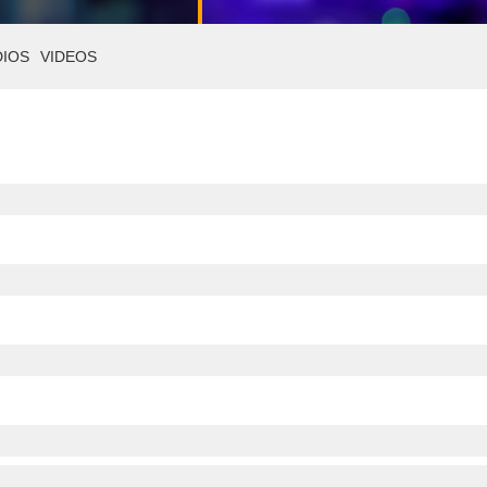
DIOS
VIDEOS