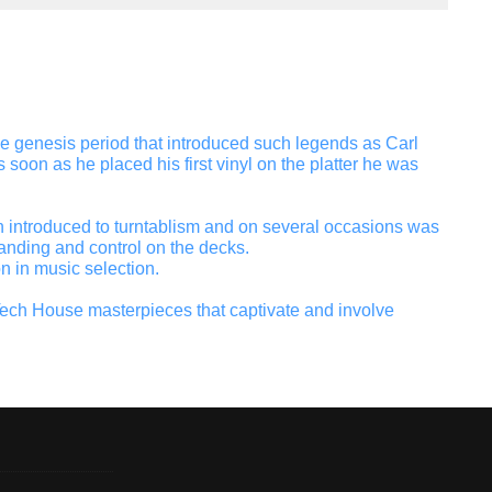
the genesis period that introduced such legends as Carl
soon as he placed his first vinyl on the platter he was
hen introduced to turntablism and on several occasions was
anding and control on the decks.
n in music selection.
ech House masterpieces that captivate and involve