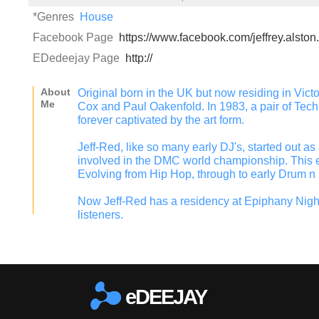
*Genres
House
Facebook Page
https://www.facebook.com/jeffrey.alston
EDedeejay Page
http://
About
Original born in the UK but now residing in Vict
Me
Cox and Paul Oakenfold. In 1983, a pair of Techn
forever captivated by the art form.
Jeff-Red, like so many early DJ's, started out a
involved in the DMC world championship. This e
Evolving from Hip Hop, through to early Drum n
Now Jeff-Red has a residency at Epiphany Nigh
listeners.
eDEEJAY