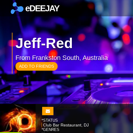
eDEEJAY
×
Jeff-Red
From Frankston South, Australia
ADD TO FRIENDS
*STATUS
Club Bar Restaurant, DJ
*GENRES