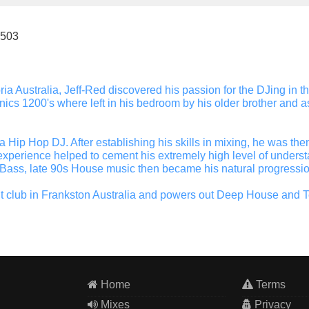
.503
oria Australia, Jeff-Red discovered his passion for the DJing in 
ics 1200's where left in his bedroom by his older brother and as 
s a Hip Hop DJ. After establishing his skills in mixing, he was t
xperience helped to cement his extremely high level of underst
 Bass, late 90s House music then became his natural progressio
t club in Frankston Australia and powers out Deep House and T
Home
Terms
Mixes
Privacy