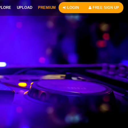
PLORE
UPLOAD
PREMIUM
LOGIN
FREE SIGN UP