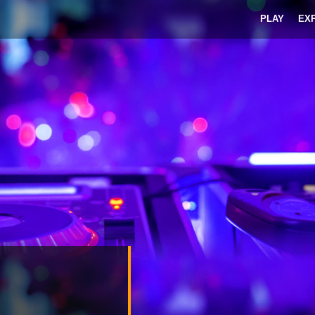
PLAY
EX