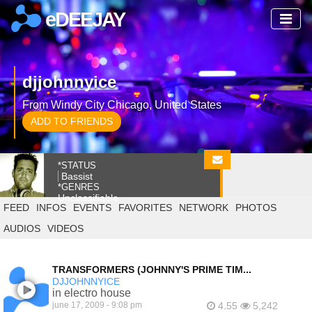
eDEEJAY
djjohnnyice
From Windy City Chicago, United States
ADD TO FRIENDS
*STATUS
Bassist
*GENRES
Unclassifiable
FEED
INFOS
EVENTS
FAVORITES
NETWORK
PHOTOS
AUDIOS
VIDEOS
TRANSFORMERS (JOHNNY'S PRIME TIM...
DJJOHNNYICE
in electro house
june 17, 2009 - 9:08 pm
4.55
5,242