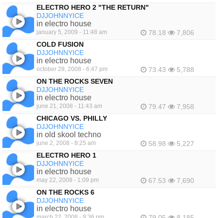
ELECTRO HERO 2 "THE RETURN"
DJJOHNNYICE
in electro house
january 5, 2009 - 11:48 am
78.18
7,806
COLD FUSION
DJJOHNNYICE
in electro house
october 28, 2008 - 6:47 pm
73.43
5,788
ON THE ROCKS SEVEN
DJJOHNNYICE
in electro house
june 21, 2008 - 11:43 am
79.47
7,958
CHICAGO VS. PHILLY
DJJOHNNYICE
in old skool techno
june 2, 2008 - 8:25 am
58.98
5,227
ELECTRO HERO 1
DJJOHNNYICE
in electro house
may 22, 2008 - 1:09 pm
67.53
7,690
ON THE ROCKS 6
DJJOHNNYICE
in electro house
march 22, 2008 - 9:36 pm
79.05
8,185