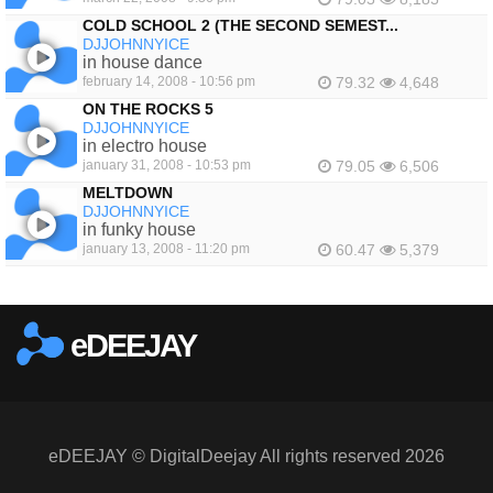
COLD SCHOOL 2 (THE SECOND SEMEST...
DJJOHNNYICE
in house dance
february 14, 2008 - 10:56 pm
79.32
4,648
ON THE ROCKS 5
DJJOHNNYICE
in electro house
january 31, 2008 - 10:53 pm
79.05
6,506
MELTDOWN
DJJOHNNYICE
in funky house
january 13, 2008 - 11:20 pm
60.47
5,379
eDEEJAY
eDEEJAY © DigitalDeejay All rights reserved 2026