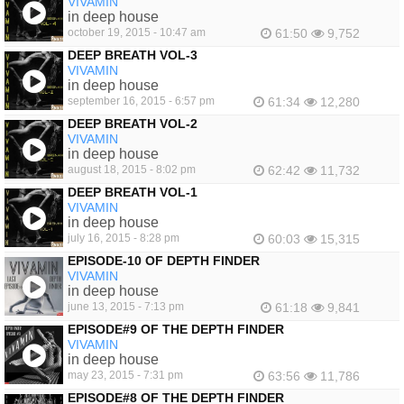
VIVAMIN
in deep house
october 19, 2015 - 10:47 am
61:50
9,752
DEEP BREATH VOL-3
VIVAMIN
in deep house
september 16, 2015 - 6:57 pm
61:34
12,280
DEEP BREATH VOL-2
VIVAMIN
in deep house
august 18, 2015 - 8:02 pm
62:42
11,732
DEEP BREATH VOL-1
VIVAMIN
in deep house
july 16, 2015 - 8:28 pm
60:03
15,315
EPISODE-10 OF DEPTH FINDER
VIVAMIN
in deep house
june 13, 2015 - 7:13 pm
61:18
9,841
EPISODE#9 OF THE DEPTH FINDER
VIVAMIN
in deep house
may 23, 2015 - 7:31 pm
63:56
11,786
EPISODE#8 OF THE DEPTH FINDER