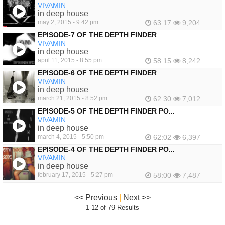
VIVAMIN
in deep house
may 2, 2015 - 9:42 pm
63:17
9,204
EPISODE-7 OF THE DEPTH FINDER
VIVAMIN
in deep house
april 11, 2015 - 8:55 pm
58:15
8,242
EPISODE-6 OF THE DEPTH FINDER
VIVAMIN
in deep house
march 21, 2015 - 8:52 pm
62:30
7,012
EPISODE-5 OF THE DEPTH FINDER PO...
VIVAMIN
in deep house
march 4, 2015 - 5:50 pm
62:02
6,397
EPISODE-4 OF THE DEPTH FINDER PO...
VIVAMIN
in deep house
february 17, 2015 - 5:27 pm
58:00
7,487
<< Previous
|
Next >>
1-12 of 79 Results