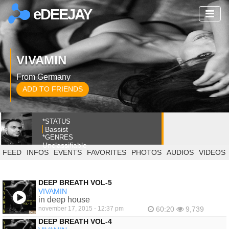
eDEEJAY
VIVAMIN
From Germany
ADD TO FRIENDS
*STATUS
Bassist
*GENRES
Unclassifiable
FEED
INFOS
EVENTS
FAVORITES
PHOTOS
AUDIOS
VIDEOS
DEEP BREATH VOL-5
VIVAMIN
in deep house
november 17, 2015 - 12:37 pm
60:20
9,739
DEEP BREATH VOL-4