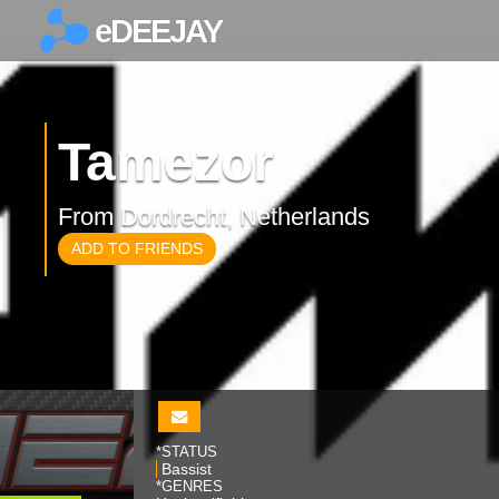
eDEEJAY
×
Tamezor
From Dordrecht, Netherlands
ADD TO FRIENDS
*STATUS
Bassist
*GENRES