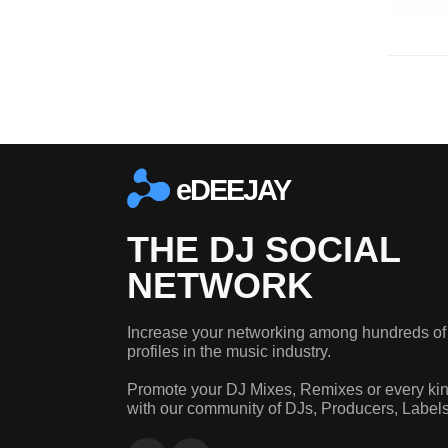
eDEEJAY
THE DJ SOCIAL
NETWORK
Increase your networking among hundreds of
profiles in the music industry.
Promote your DJ Mixes, Remixes or every kin
with our community of DJs, Producers, Label