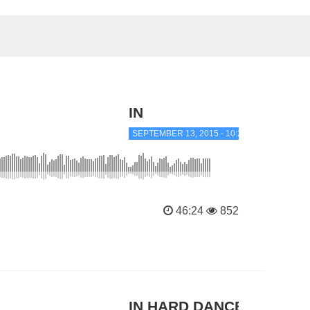
IN
SEPTEMBER 13, 2015 - 10:24 PM
46:24
852
IN HARD DANCE