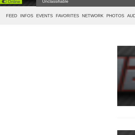
Unclassifiable
Online
FEED
INFOS
EVENTS
FAVORITES
NETWORK
PHOTOS
AU