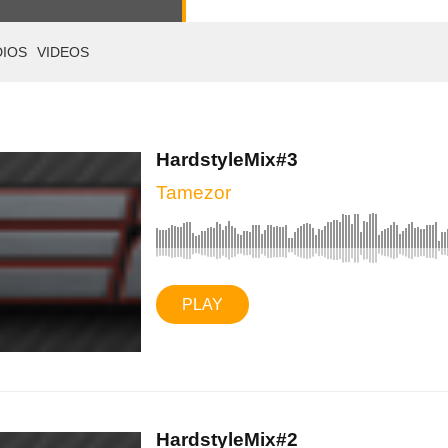
DIOS
VIDEOS
HardstyleMix#3
Tamezor
PLAY
HardstyleMix#2