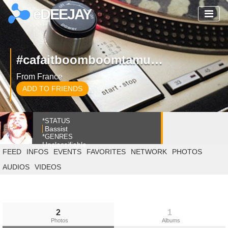
eDEEJAY
#cafaitboomboomtamusique
From France
ADD TO FRIENDS
*STATUS
Bassist
*GENRES
Unclassifiable
FEED
INFOS
EVENTS
FAVORITES
NETWORK
PHOTOS
AUDIOS
VIDEOS
2
1
Photos
Albums