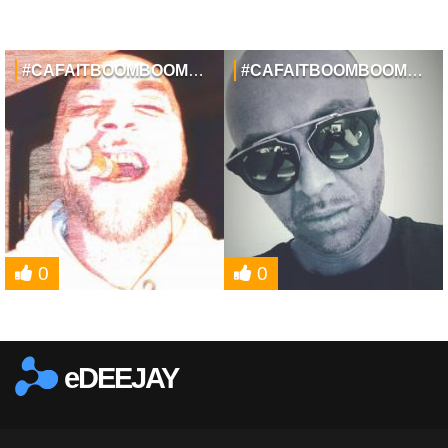
#CAFAITBOOMBOOMTAMUSIQUE
#CAFAITBOOMBOOMTAMUSIQUE
0
0
eDEEJAY