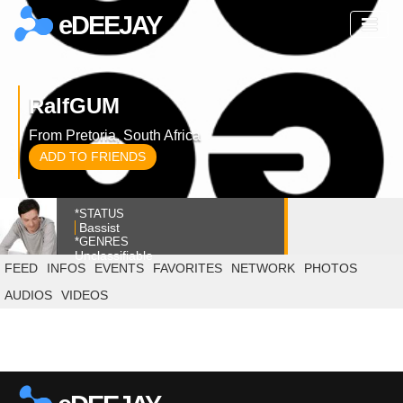
eDEEJAY
RalfGUM
From Pretoria, South Africa
ADD TO FRIENDS
*STATUS
Bassist
*GENRES
Unclassifiable
FEED
INFOS
EVENTS
FAVORITES
NETWORK
PHOTOS
AUDIOS
VIDEOS