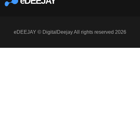
eDEEJAY
eDEEJAY © DigitalDeejay All rights reserved 2026