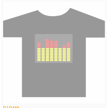
DJ DANI