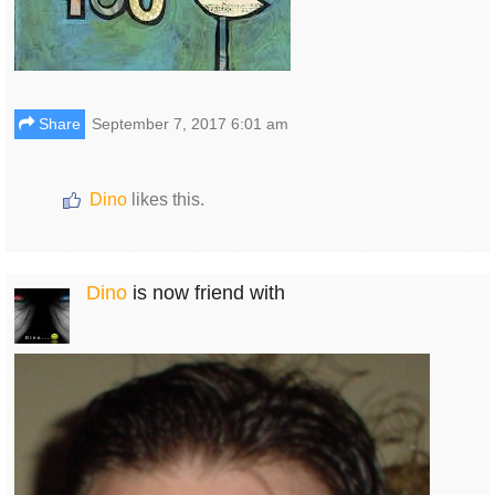
Share
September 7, 2017 6:01 am
Dino
likes this.
Dino
is now friend with