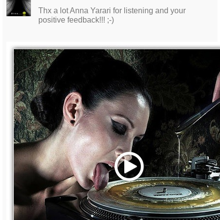
Thx a lot Anna Yarari for listening and your
positive feedback!!! ;-)
Play