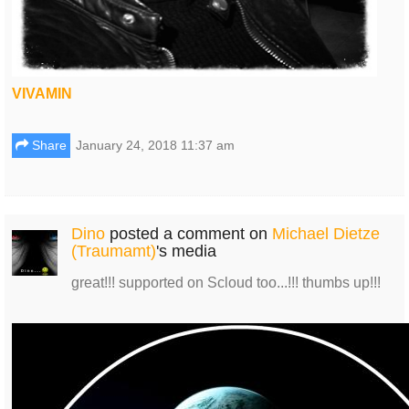
VIVAMIN
Share
January 24, 2018 11:37 am
Dino
posted a comment on
Michael Dietze
(Traumamt)
's media
great!!! supported on Scloud too...!!! thumbs up!!!