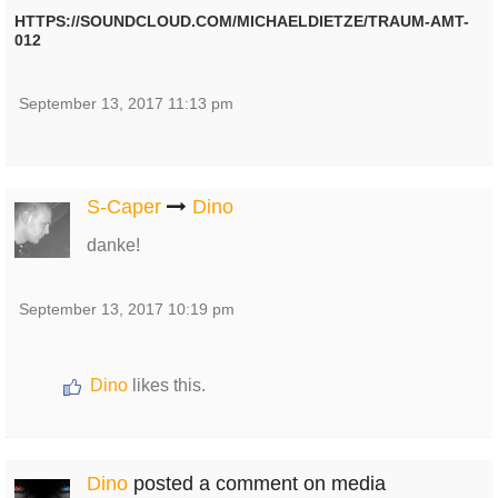
HTTPS://SOUNDCLOUD.COM/MICHAELDIETZE/TRAUM-AMT-
012
September 13, 2017 11:13 pm
S-Caper
Dino
danke!
September 13, 2017 10:19 pm
Dino
likes this.
Dino
posted a comment on media