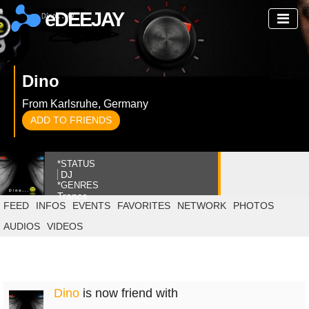
eDEEJAY
Dino
From Karlsruhe, Germany
ADD TO FRIENDS
*STATUS
DJ
*GENRES
Trance
FEED
INFOS
EVENTS
FAVORITES
NETWORK
PHOTOS
AUDIOS
VIDEOS
Dino
is now friend with