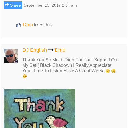
Share
September 13, 2017 2:34 am
Dino
likes this.
DJ English
Dino
Thank You So Much Dino For Your Support On
My Set ( Black Shadow ) I Really Appreciate
Your Time To Listen Have A Great Week.