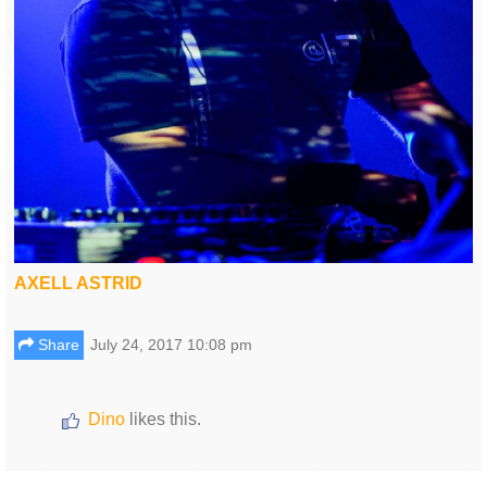
AXELL ASTRID
Share
July 24, 2017 10:08 pm
Dino
likes this.