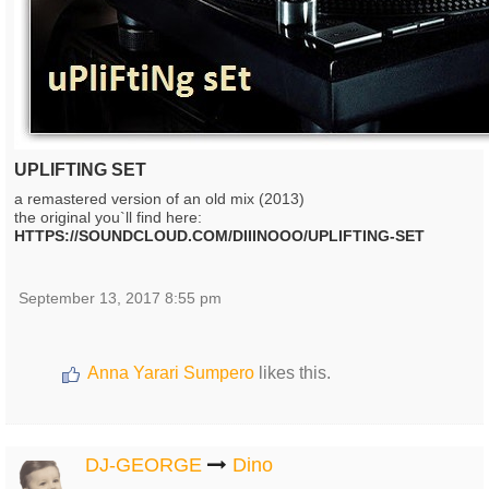
UPLIFTING SET
a remastered version of an old mix (2013)
the original you`ll find here:
HTTPS://SOUNDCLOUD.COM/DIIINOOO/UPLIFTING-SET
September 13, 2017 8:55 pm
Anna Yarari Sumpero
likes this.
DJ-GEORGE
Dino