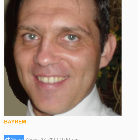
BAYREM
Share
August 27, 2017 10:51 pm