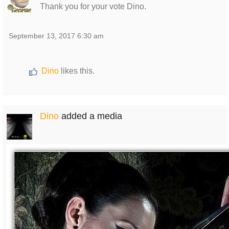
Thank you for your vote Dino.
September 13, 2017 6:30 am
Dino
likes this.
Dino
added a media