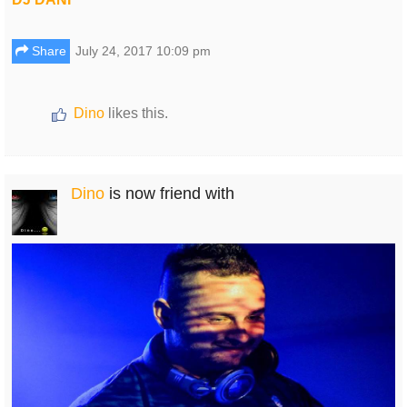
Share
July 24, 2017 10:09 pm
Dino
likes this.
Dino
is now friend with