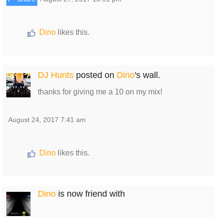
Dino
likes this.
DJ Hunts
posted on
Dino
's wall.
thanks for giving me a 10 on my mix!
August 24, 2017 7:41 am
Dino
likes this.
Dino
is now friend with