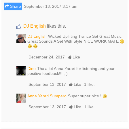
Share
September 13, 2017 3:17 am
DJ English
likes this.
DJ English
Wicked Uplifting Trance Set Great Music
Great Sounds A Set With Style NICE WORK MATE
December 24, 2017
Like
Dino
Thx a lot Anna Yarari for listening and your
positive feedback!!! ;-)
September 13, 2017
Like
1 like.
Anna Yarari Sumpero
Super super nice !
September 13, 2017
Like
1 like.