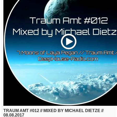
Play
TRAUM AMT #012 // MIXED BY MICHAEL DIETZE //
08.08.2017