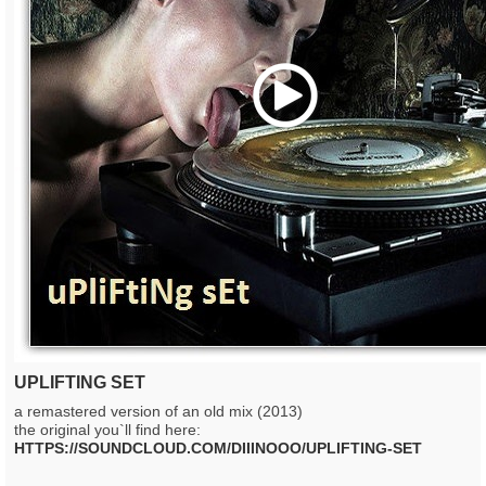
Play
UPLIFTING SET
a remastered version of an old mix (2013)
the original you`ll find here:
HTTPS://SOUNDCLOUD.COM/DIIINOOO/UPLIFTING-SET