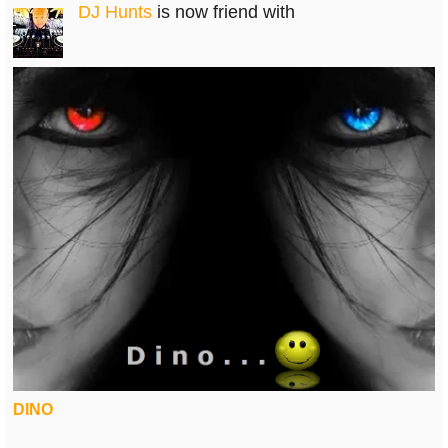
DJ Hunts
is now friend with
DINO