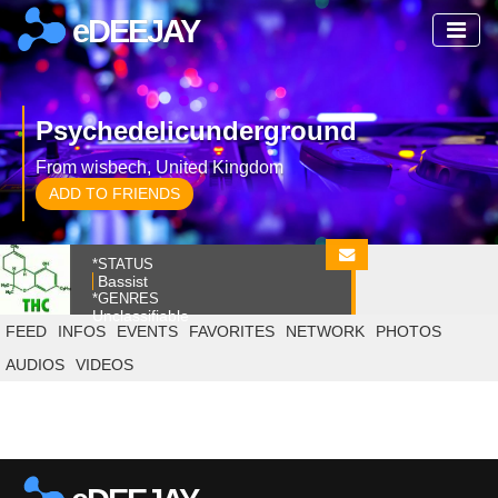
eDEEJAY
Psychedelicunderground
From wisbech, United Kingdom
ADD TO FRIENDS
*STATUS
Bassist
*GENRES
Unclassifiable
FEED
INFOS
EVENTS
FAVORITES
NETWORK
PHOTOS
AUDIOS
VIDEOS