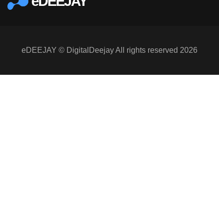
eDEEJAY
eDEEJAY © DigitalDeejay All rights reserved 2026