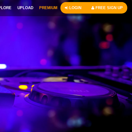
PLORE
UPLOAD
PREMIUM
LOGIN
FREE SIGN UP