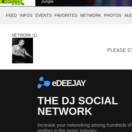
Jungle
Online
FEED
INFOS
EVENTS
FAVORITES
NETWORK
PHOTOS
AU
NETWORK (1)
PLEASE ST
eDEEJAY
THE DJ SOCIAL
NETWORK
Increase your networking among hundreds of
profiles in the music industry.