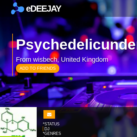
eDEEJAY
×
Psychedelicunde
From wisbech, United Kingdom
ADD TO FRIENDS
*STATUS
DJ
*GENRES