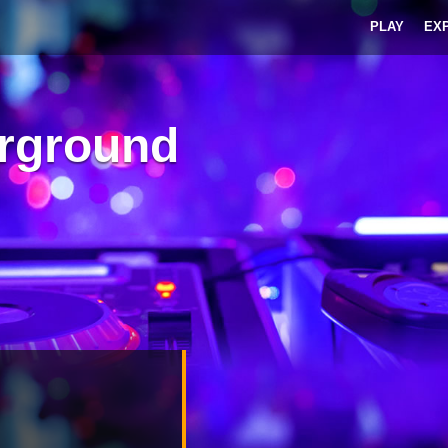
PLAY
EX
rground