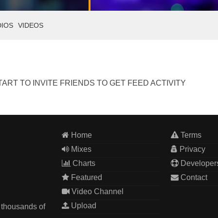
DIOS
VIDEOS
ART TO INVITE FRIENDS TO GET FEED ACTIVITY
Home
Terms
Mixes
Privacy
Charts
Developer
Featured
Contact
Video Channel
Upload
 thousands of