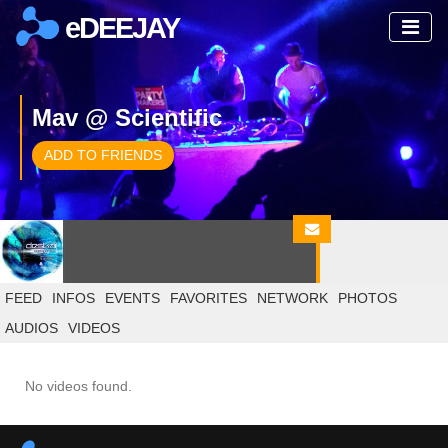
eDEEJAY
Mav @ Scientific
ADD TO FRIENDS
FEED
INFOS
EVENTS
FAVORITES
NETWORK
PHOTOS
AUDIOS
VIDEOS
No videos found.