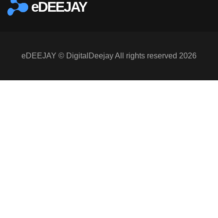
eDEEJAY
eDEEJAY © DigitalDeejay All rights reserved 2026