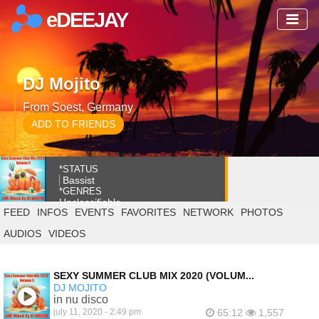
eDEEJAY
DJ Mojito
From Soest, Germany
ADD TO FRIENDS
*STATUS
Bassist
*GENRES
Unclassifiable
FEED
INFOS
EVENTS
FAVORITES
NETWORK
PHOTOS
AUDIOS
VIDEOS
SEXY SUMMER CLUB MIX 2020 (VOLUM...
DJ MOJITO
in nu disco
july 11, 2020 - 2:49 pm
65:12
1,557