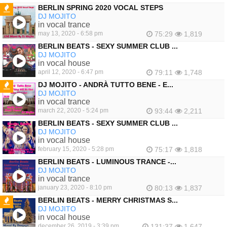
BERLIN SPRING 2020 VOCAL STEPS
DJ MOJITO
FEATURED
in vocal trance
may 13, 2020 - 6:58 pm
75:29
1,819
BERLIN BEATS - SEXY SUMMER CLUB ...
DJ MOJITO
in vocal house
april 12, 2020 - 6:47 pm
79:11
1,748
DJ MOJITO - ANDRÀ TUTTO BENE - E...
DJ MOJITO
FEATURED
in vocal trance
march 22, 2020 - 5:24 pm
93:44
2,211
BERLIN BEATS - SEXY SUMMER CLUB ...
DJ MOJITO
in vocal house
february 15, 2020 - 5:28 pm
75:17
1,818
BERLIN BEATS - LUMINOUS TRANCE -...
DJ MOJITO
in vocal trance
january 23, 2020 - 8:10 pm
80:13
1,837
BERLIN BEATS - MERRY CHRISTMAS S...
DJ MOJITO
FEATURED
in vocal house
december 26, 2019 - 3:39 pm
131:37
1,647