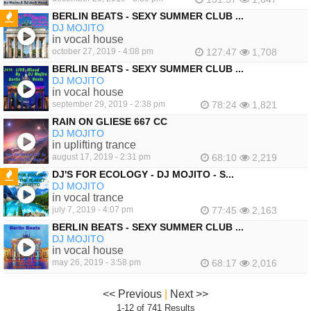
BERLIN BEATS - SEXY SUMMER CLUB ...
DJ MOJITO
FEATURED
in vocal house
october 27, 2019 - 4:08 pm
127:47
1,708
BERLIN BEATS - SEXY SUMMER CLUB ...
DJ MOJITO
in vocal house
september 29, 2019 - 2:38 pm
78:24
1,821
RAIN ON GLIESE 667 CC
DJ MOJITO
in uplifting trance
august 17, 2019 - 2:31 pm
68:10
2,219
DJ'S FOR ECOLOGY - DJ MOJITO - S...
DJ MOJITO
FEATURED
in vocal trance
july 7, 2019 - 4:07 pm
77:45
2,163
BERLIN BEATS - SEXY SUMMER CLUB ...
DJ MOJITO
in vocal house
may 26, 2019 - 3:58 pm
68:17
2,016
<< Previous
|
Next >>
1-12 of 741 Results