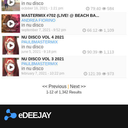
in nu disco
october 16, 2021 - 1:21 pm
79:40
584
MASTERMIX #702 (LIVE! @ BEACH BA...
ANDREA FIORINO
in nu disco
september 7, 2021 - 9:52 pm
66:12
1,109
NU DISCO VOL 4 2021
PAULBMASTERMIX
in nu disco
june 5, 2021 - 9:18 pm
90:39
1,113
NU DISCO VOL 3 2021
PAULBMASTERMIX
in nu disco
february 7, 2021 - 10:22 pm
121:39
973
<< Previous
|
Next >>
1-12 of 1,342 Results
eDEEJAY