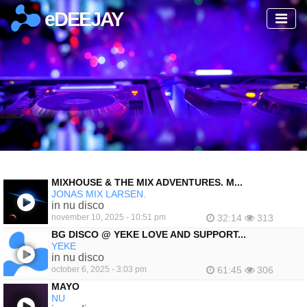
eDEEJAY
MIXHOUSE & THE MIX ADVENTURES. M...
JONAS MIX LARSEN.
in nu disco
november 10, 2025 - 10:51 pm
32:14
313
BG DISCO @ YEKE LOVE AND SUPPORT...
YEKE
in nu disco
october 6, 2025 - 3:03 pm
61:45
306
MAYO
NU