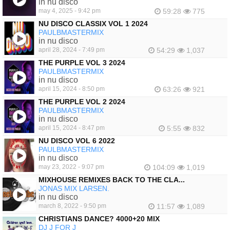
in nu disco
may 4, 2025 - 9:42 pm
59:28
775
NU DISCO CLASSIX VOL 1 2024
PAULBMASTERMIX
in nu disco
april 28, 2024 - 7:49 pm
54:29
1,037
THE PURPLE VOL 3 2024
PAULBMASTERMIX
in nu disco
april 15, 2024 - 8:50 pm
63:26
921
THE PURPLE VOL 2 2024
PAULBMASTERMIX
in nu disco
april 15, 2024 - 8:47 pm
5:55
832
NU DISCO VOL 6 2022
PAULBMASTERMIX
in nu disco
may 23, 2022 - 9:07 pm
104:09
1,019
MIXHOUSE REMIXES BACK TO THE CLA...
JONAS MIX LARSEN.
in nu disco
march 8, 2022 - 9:50 pm
11:57
1,089
CHRISTIANS DANCE? 4000+20 MIX
DJ J FOR J