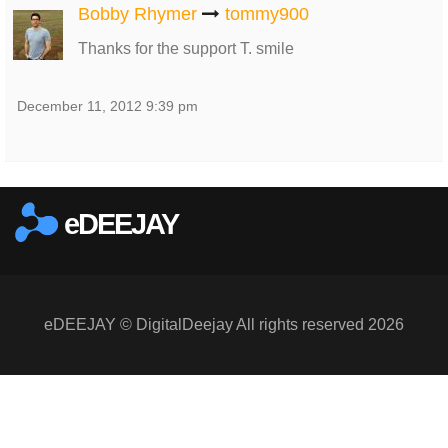
Bobby Rhymer
tommy900
Thanks for the support T. smile
December 11, 2012 9:39 pm
eDEEJAY
eDEEJAY © DigitalDeejay All rights reserved 2026