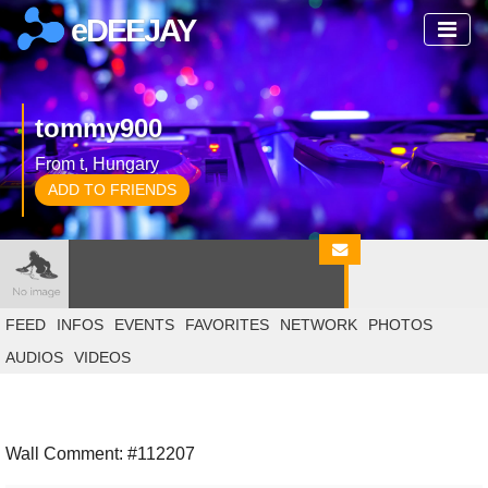
eDEEJAY
tommy900
From t, Hungary
ADD TO FRIENDS
FEED
INFOS
EVENTS
FAVORITES
NETWORK
PHOTOS
AUDIOS
VIDEOS
Wall Comment: #112207