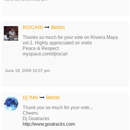
ROCARI
Beton
Thanks so much for your vote on Riviera Maya
vol.1. Highly appreciated sir smile
Peace & Respect
myspace.com/djrocari
June 18, 2009 10:07 pm
Dj INN
Beton
Thank you so much for your vote...
Cheers.
Dj Goatracks
http://www.goatracks.com