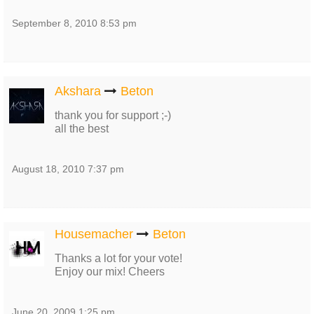
September 8, 2010 8:53 pm
Akshara
Beton
thank you for support ;-)
all the best
August 18, 2010 7:37 pm
Housemacher
Beton
Thanks a lot for your vote!
Enjoy our mix! Cheers
June 20, 2009 1:25 pm