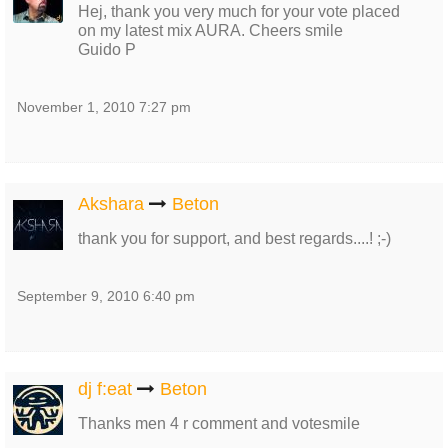
Hej, thank you very much for your vote placed
on my latest mix AURA. Cheers smile
Guido P
November 1, 2010 7:27 pm
Akshara
Beton
thank you for support, and best regards....! ;-)
September 9, 2010 6:40 pm
dj f:eat
Beton
Thanks men 4 r comment and votesmile