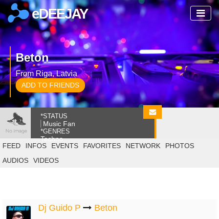
eDEEJAY
Beton
From Riga, Latvia
ADD TO FRIENDS
*STATUS
Music Fan
*GENRES
Techno
FEED
INFOS
EVENTS
FAVORITES
NETWORK
PHOTOS
AUDIOS
VIDEOS
Dj Guido P
Beton