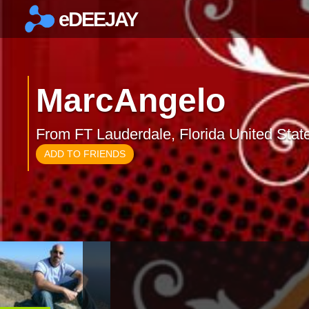
eDEEJAY
×
MarcAngelo
From FT Lauderdale, Florida United Stat
ADD TO FRIENDS