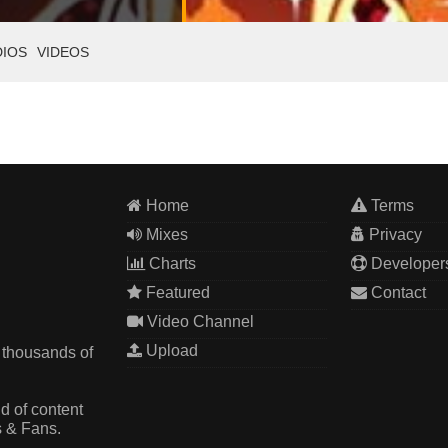
DIOS
VIDEOS
Home
Terms
Mixes
Privacy
Charts
Developer
Featured
Contact
Video Channel
Upload
 thousands of
d of content
s & Fans.