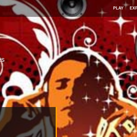
PLAY
EX
es