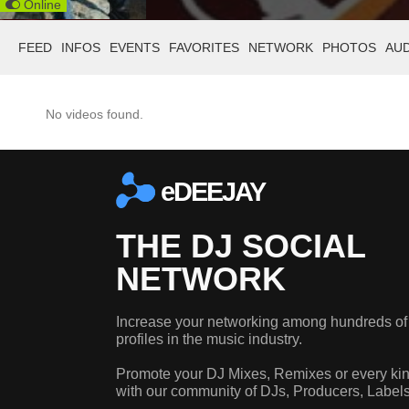
Online
FEED
INFOS
EVENTS
FAVORITES
NETWORK
PHOTOS
AU
No videos found.
eDEEJAY
THE DJ SOCIAL
NETWORK
Increase your networking among hundreds of
profiles in the music industry.
Promote your DJ Mixes, Remixes or every kin
with our community of DJs, Producers, Label