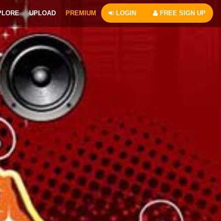
PLORE
UPLOAD
PREMIUM
LOGIN
FREE SIGN UP