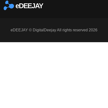
eDEEJAY
eDEEJAY © DigitalDeejay All rights reserved 2026