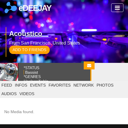
eDEEJAY
Acoustico
From San Francisco, United States
ADD TO FRIENDS
*STATUS
Bassist
*GENRES
Unclassifiable
FEED
INFOS
EVENTS
FAVORITES
NETWORK
PHOTOS
AUDIOS
VIDEOS
No Media found.