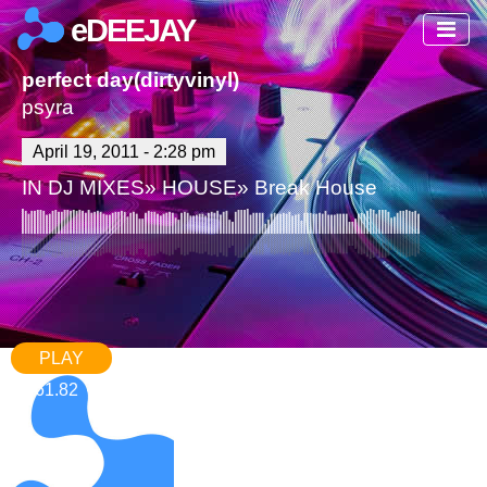
eDEEJAY
perfect day(dirtyvinyl)
psyra
April 19, 2011 - 2:28 pm
IN
DJ MIXES
»
HOUSE
»
Break House
PLAY
61.82
1,674
3 Comments