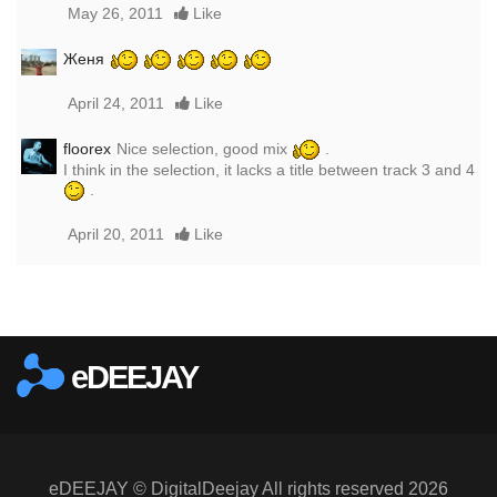
May 26, 2011
Like
Женя
April 24, 2011
Like
floorex
Nice selection, good mix
.
I think in the selection, it lacks a title between track 3 and 4
.
April 20, 2011
Like
Report this media
eDEEJAY
eDEEJAY © DigitalDeejay All rights reserved 2026