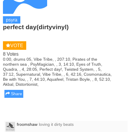
psyra
perfect day(dirtyvinyl)
VOTE
8 Votes
0:00, drums 05, Vibe Tribe, , 207:10, Pirates of the
northern sea , PsyMagician, , 3, 14:10, Eyes of Truth,
Quadra, , 4, 28:05, Perfect day!, Twisted System, , 5,
37:12, Supernatural, Vibe Tribe, , 6, 42:16, Cosmonautica,
Be with You, , 7, 44:10, Aquafeel, Tristan Boyle, , 8, 52:10,
Akbal, Distortionist,
Share
froomshaw
loving it dirty beats