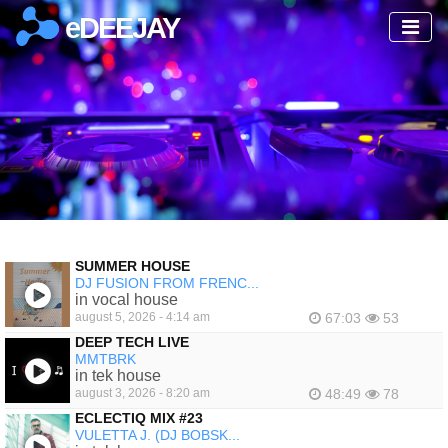
eDEEJAY
SUMMER HOUSE
DJ FUSION FROM FRENC...
in vocal house
august 5, 2026 - 4:14 am
67:03
53
DEEP TECH LIVE
MMTBRK
in tek house
august 3, 2026 - 8:20 am
48:49
78
ECLECTIQ MIX #23
VULETTA J. (DJ BOBSK...