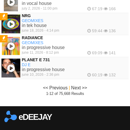
in vocal house
july 2, 2026 - 11:00 pm
67:19
166
NRG
GEOMIXES
FEATURED
in tek house
june 18, 2026 - 4:14 pm
59:44
136
RADIANCE
GEOMIXES
FEATURED
in progressive house
june 11, 2026 - 8:12 pm
69:09
141
PLANET E 731
DJ E
in progressive house
june 10, 2026 - 2:36 pm
60:19
132
<< Previous
|
Next >>
1-12 of 75,668 Results
eDEEJAY