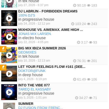
in tek house
july 27, 2026 - 6:37 pm
90:18
183
DJ LABRIJN - FORBIDDEN DREAMS
100% DJ'S
in progressive house
july 24, 2026 - 12:12 pm
103:24
243
MIXHOUSE VS. AIMEMAX. AIME HIGH ...
JONAS MIX LARSEN.
in electro house
july 22, 2026 - 4:05 pm
3:17
93
BIG MIX IBIZA SUMMER 2026
GEOMIXES
FEATURED
in tek house
july 10, 2026 - 12:13 am
76:31
201
LET YOUR FEELINGS FLOW #161 (DEE...
DOKTOR@FUNK
FEATURED
in deep house
july 4, 2026 - 6:19 pm
61:49
106
INTO THE VIBE 077
TAREQ EL KASSABY
in progressive house
july 3, 2026 - 1:01 pm
34:27
71
SUMMER
DJ FUSION FROM FRENC...